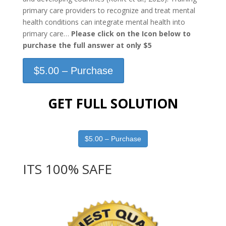
primary care providers to recognize and treat mental
health conditions can integrate mental health into
primary care…
Please click on the Icon below to
purchase the full answer at only $5
$5.00 – Purchase
GET FULL SOLUTION
$5.00 – Purchase
ITS 100% SAFE