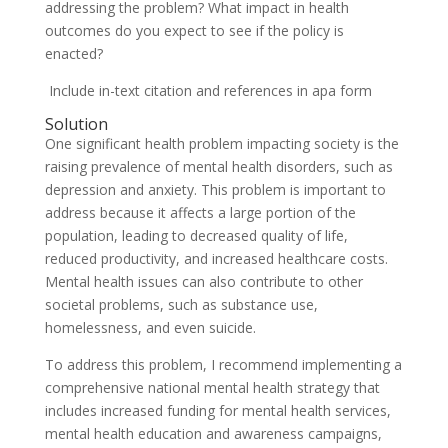
addressing the problem? What impact in health
outcomes do you expect to see if the policy is
enacted?
Include in-text citation and references in apa form
Solution
One significant health problem impacting society is the
raising prevalence of mental health disorders, such as
depression and anxiety. This problem is important to
address because it affects a large portion of the
population, leading to decreased quality of life,
reduced productivity, and increased healthcare costs.
Mental health issues can also contribute to other
societal problems, such as substance use,
homelessness, and even suicide.
To address this problem, I recommend implementing a
comprehensive national mental health strategy that
includes increased funding for mental health services,
mental health education and awareness campaigns,