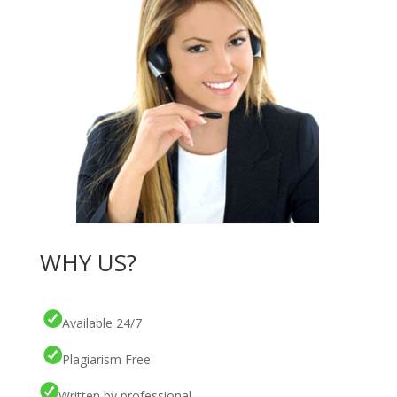
WHY US?
Available 24/7
Plagiarism Free
Written by professional