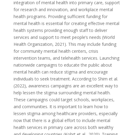
integration of mental health into primary care, support
for research and innovation, and workplace mental
health programs. Providing sufficient funding for
mental health is essential for creating effective mental
health systems providing enough staff to deliver
services and support to meet people’s needs (World
Health Organization, 2021). This may include funding
for community mental health centers, crisis
intervention teams, and telehealth services. Launching
nationwide campaigns to educate the public about
mental health can reduce stigma and encourage
individuals to seek treatment. According to Shim et al.
(2022), awareness campaigns are an excellent way to
help lessen the stigma surrounding mental health.
These campaigns could target schools, workplaces,
and communities. It is important to learn how to
lessen stigma among healthcare providers, especially
now that there is a global effort to include mental
health services in primary care across both wealthy
and developing countries (Kohrt et al., 2020). Training