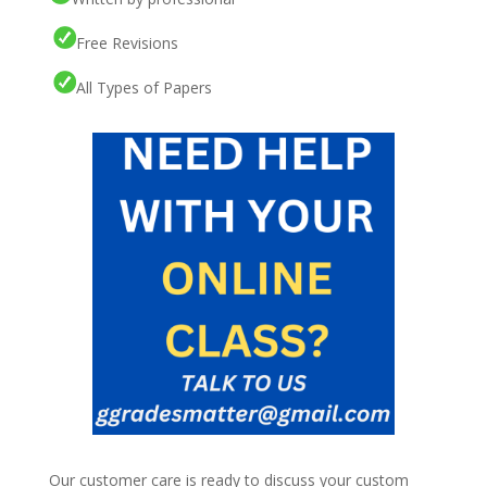
Free Revisions
All Types of Papers
Our customer care is ready to discuss your custom