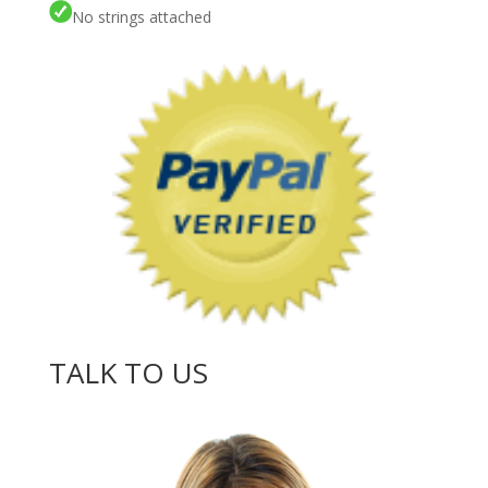
No strings attached
TALK TO US