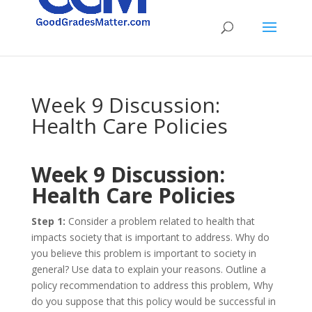
Week 9 Discussion:
Health Care Policies
Week 9 Discussion:
Health Care Policies
Step 1:
Consider a problem related to health that
impacts society that is important to address. Why do
you believe this problem is important to society in
general? Use data to explain your reasons. Outline a
policy recommendation to address this problem, Why
do you suppose that this policy would be successful in