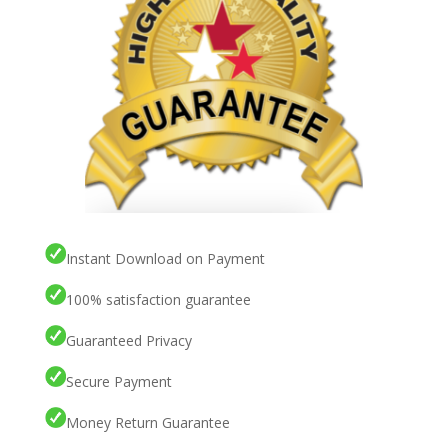
Instant Download on Payment
100% satisfaction guarantee
Guaranteed Privacy
Secure Payment
Money Return Guarantee