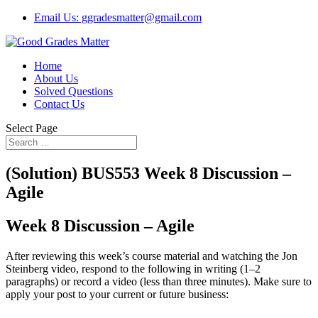
Email Us: ggradesmatter@gmail.com
Home
About Us
Solved Questions
Contact Us
Select Page
(Solution) BUS553 Week 8 Discussion –
Agile
Week 8 Discussion – Agile
After reviewing this week’s course material and watching the Jon
Steinberg video, respond to the following in writing (1–2
paragraphs) or record a video (less than three minutes). Make sure to
apply your post to your current or future business: