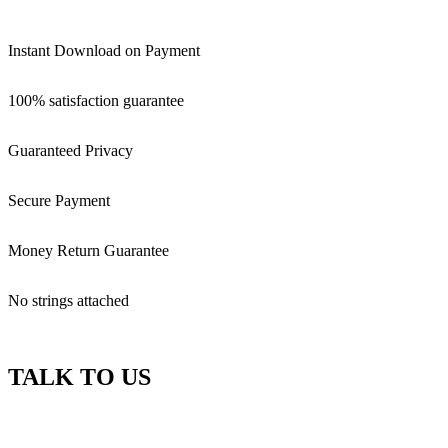
Instant Download on Payment
100% satisfaction guarantee
Guaranteed Privacy
Secure Payment
Money Return Guarantee
No strings attached
TALK TO US