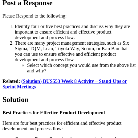
Post a Response
Please Respond to the following:
Identify four or five best practices and discuss why they are
important to ensure efficient and effective product
development and process flow.
There are many project management strategies, such as Six
Sigma, TQM, Lean, Toyota Way, Scrum, or Kan Ban that
you can use to ensure effective and efficient product
development and process flow.
Select which concept you would use from the above list
and why?
Related:
(Solution) BUS553 Week 8 Activity – Stand-Ups or
Sprint Meetings
Solution
Best Practices for Effective Product Development
Here are four best practices for efficient and effective product
development and process flow: