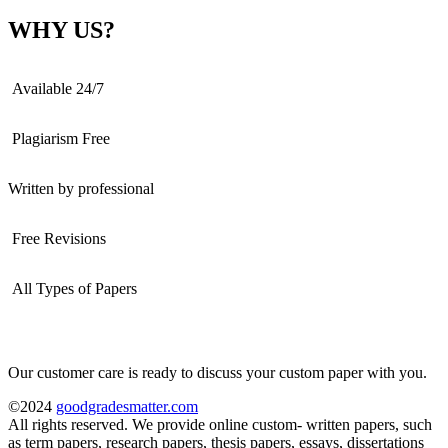
WHY US?
Available 24/7
Plagiarism Free
Written by professional
Free Revisions
All Types of Papers
Our customer care is ready to discuss your custom paper with you.
©2024
goodgradesmatter.com
All rights reserved. We provide online custom- written papers, such
as term papers, research papers, thesis papers, essays, dissertations