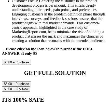
Customer Focus: Centering the customer in the product
development process is paramount. This entails deeply
understanding their needs, pain points, and preferences.
Engaging customers in the problem definition phase through
interviews, surveys, and feedback sessions ensures that the
product aligns with real market demands. This customer-
centric approach, highlighted in the case study of
MarketingReport.com, helps minimize the risk of building a
product that misses the mark and maximizes the chances of
creating a solution that resonates with the intended audience.
…
Please click on the Icon below to purchase the FULL
ANSWER at only $5
$5.00 – Purchase
GET FULL SOLUTION
$5.00 – Purchase
$5.00 – Buy Now
ITS 100% SAFE