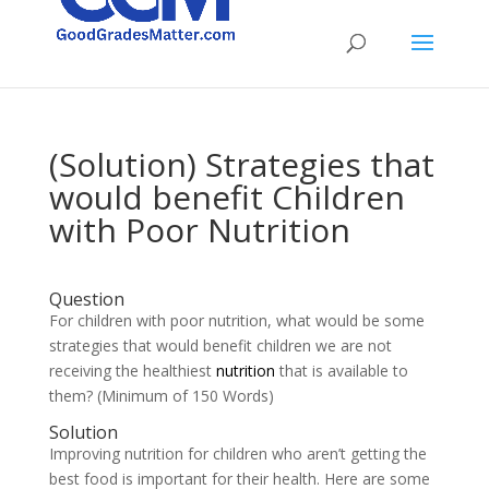
(Solution) Strategies that
would benefit Children
with Poor Nutrition
Question
For children with poor nutrition, what would be some
strategies that would benefit children we are not
receiving the healthiest
nutrition
that is available to
them? (Minimum of 150 Words)
Solution
Improving nutrition for children who aren’t getting the
best food is important for their health. Here are some