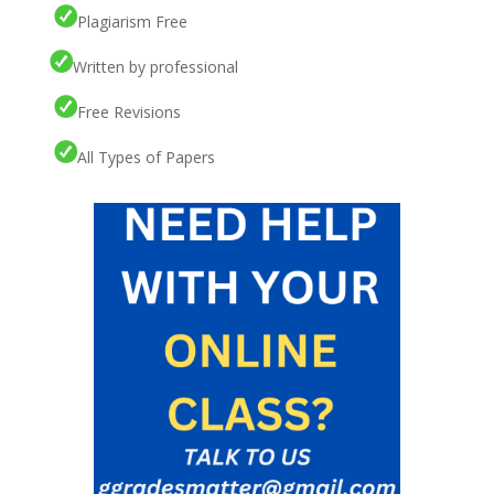
Plagiarism Free
Written by professional
Free Revisions
All Types of Papers