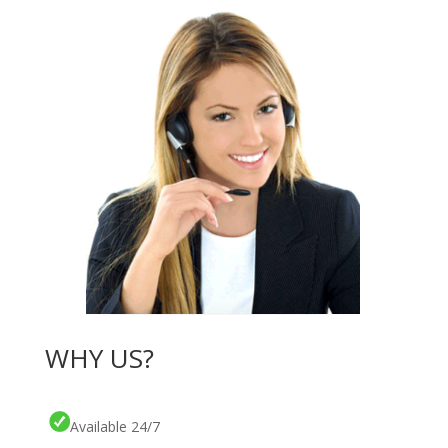
WHY US?
Available 24/7