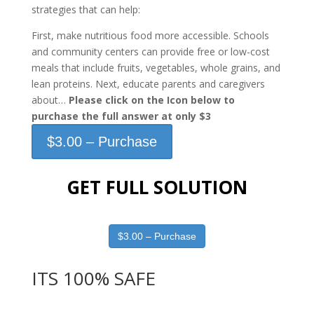
strategies that can help:
First, make nutritious food more accessible. Schools
and community centers can provide free or low-cost
meals that include fruits, vegetables, whole grains, and
lean proteins. Next, educate parents and caregivers
about…
Please click on the Icon below to
purchase the full answer at only $3
$3.00 – Purchase
GET FULL SOLUTION
$3.00 – Purchase
ITS 100% SAFE