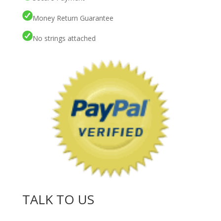
Money Return Guarantee
No strings attached
TALK TO US