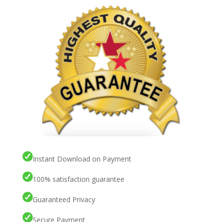
Instant Download on Payment
100% satisfaction guarantee
Guaranteed Privacy
Secure Payment