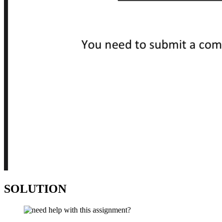
SOLUTION