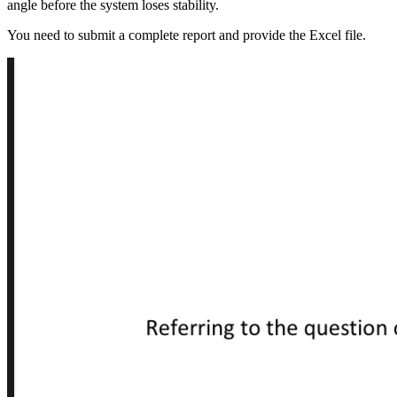
angle before the system loses stability.
You need to submit a complete report and provide the Excel file.