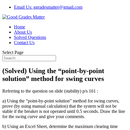
Email Us: ggradesmatter@gmail.com
Home
About Us
Solved Questions
Contact Us
Select Page
(Solved) Using the “point-by-point
solution” method for swing curves
Referring to the question on slide (stability) p/s 161 :
a) Using the “point-by-point solution” method for swing curves,
prove (by using manual calculation) that the system will not be
stable if the breaker is not operated until 0.5 seconds. Draw the line
for the swing curve and give your comments.
b) Using an Excel Sheet, determine the maximum clearing time