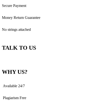
Secure Payment
Money Return Guarantee
No strings attached
TALK TO US
WHY US?
Available 24/7
Plagiarism Free