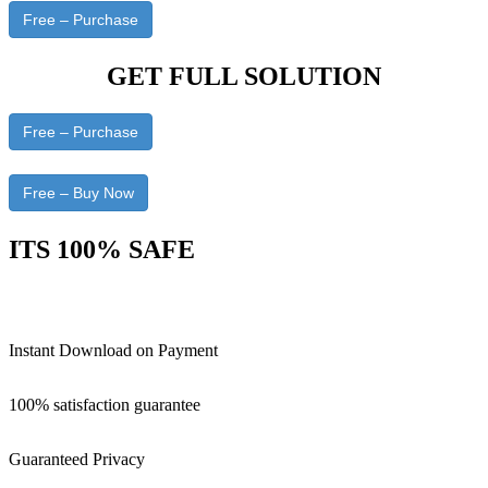
Free – Purchase
GET FULL SOLUTION
Free – Purchase
Free – Buy Now
ITS 100% SAFE
Instant Download on Payment
100% satisfaction guarantee
Guaranteed Privacy