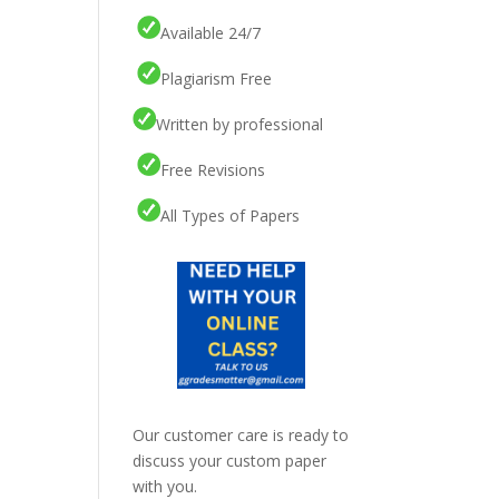
Available 24/7
Plagiarism Free
Written by professional
Free Revisions
All Types of Papers
Our customer care is ready to
discuss your custom paper
with you.