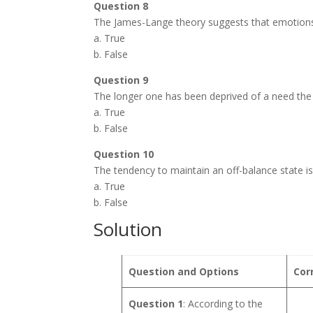
Question 8
The James-Lange theory suggests that emotions
a. True
b. False
Question 9
The longer one has been deprived of a need the w
a. True
b. False
Question 10
The tendency to maintain an off-balance state i
a. True
b. False
Solution
Question and Options
Cor
Question 1
: According to the