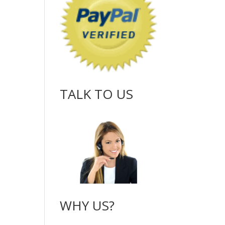
TALK TO US
WHY US?