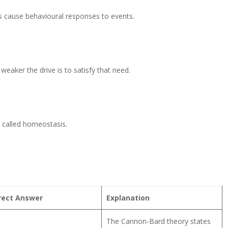
 cause behavioural responses to events.
eaker the drive is to satisfy that need.
s called homeostasis.
rect Answer
Explanation
The Cannon-Bard theory states