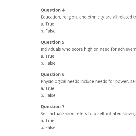
Question 4
Education, religion, and ethnicity are all related 
a. True
b. False
Question 5
Individuals who score high on need for achievem
a. True
b. False
Question 6
Physiological needs include needs for power, sel
a. True
b. False
Question 7
Self-actualization refers to a self-initiated str
a. True
b. False