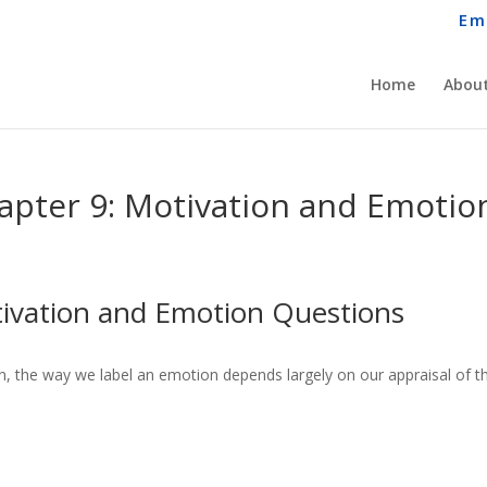
Em
Home
About
apter 9: Motivation and Emotio
ivation and Emotion Questions
, the way we label an emotion depends largely on our appraisal of t