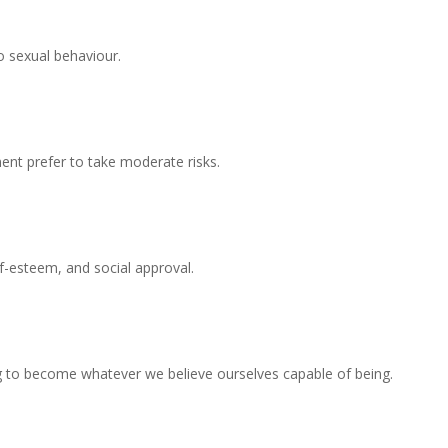
to sexual behaviour.
ent prefer to take moderate risks.
f-esteem, and social approval.
iving to become whatever we believe ourselves capable of being.