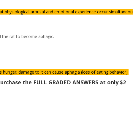
at physiological arousal and emotional experience occur simultaneou
d the rat to become aphagic.
s hunger; damage to it can cause aphagia (loss of eating behavior).
o purchase the FULL GRADED ANSWERS at only $2