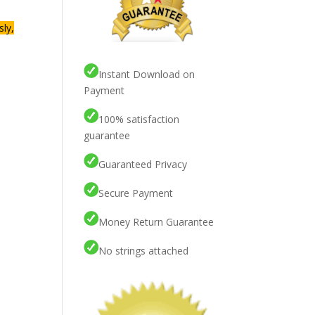
sly,
Instant Download on
Payment
100% satisfaction
guarantee
Guaranteed Privacy
Secure Payment
Money Return Guarantee
No strings attached