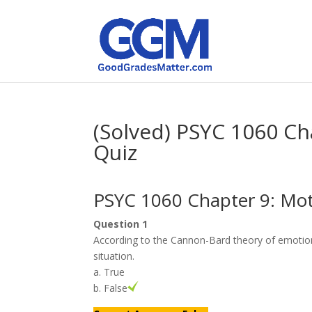
(Solved) PSYC 1060 Ch
Quiz
PSYC 1060 Chapter 9: Mot
Question 1
According to the Cannon-Bard theory of emotion
situation.
a. True
b. False