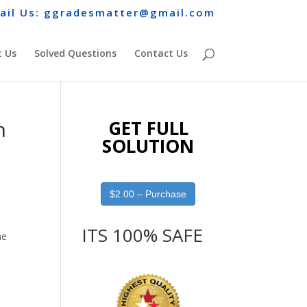
ail Us: ggradesmatter@gmail.com
 Us
Solved Questions
Contact Us
n
GET FULL
SOLUTION
$2.00 – Purchase
ITS 100% SAFE
he