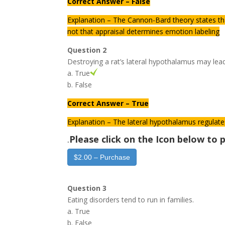
Correct Answer – False
Explanation – The Cannon-Bard theory states th
not that appraisal determines emotion labeling
Question 2
Destroying a rat’s lateral hypothalamus may lea
a. True
b. False
Correct Answer – True
Explanation – The lateral hypothalamus regulate
.
Please click on the Icon below t
$2.00 – Purchase
Question 3
Eating disorders tend to run in families.
a. True
b. False