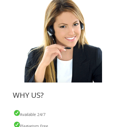
WHY US?
Available 24/7
Plagiarism Free