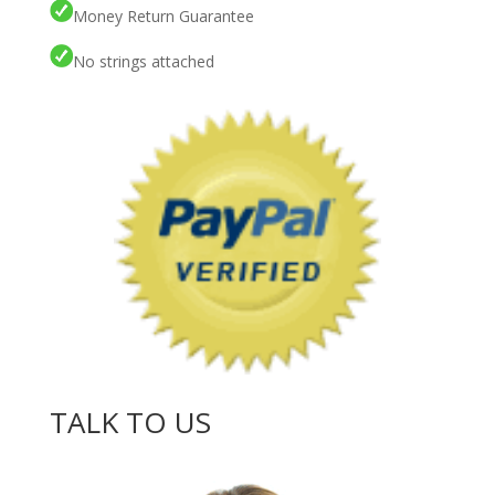
Money Return Guarantee
No strings attached
TALK TO US