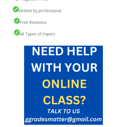
Written by professional
Free Revisions
All Types of Papers