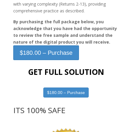
with varying complexity (Returns 2-13), providing
comprehensive practice as described.
By purchasing the full package below, you
acknowledge that you have had the opportunity
to review the free sample and understand the
nature of the digital product you will receive.
$180.00 – Purchase
GET FULL SOLUTION
$180.00 – Purchase
ITS 100% SAFE