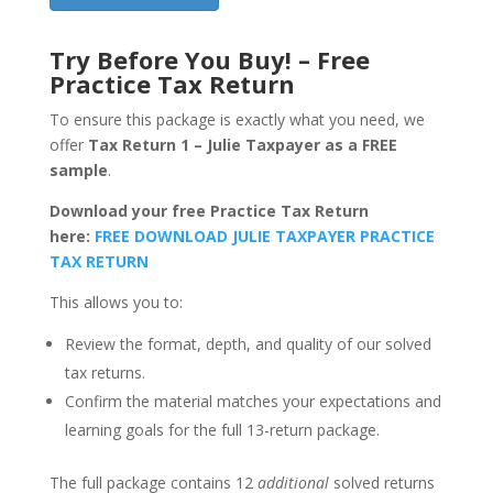
Try Before You Buy! – Free
Practice Tax Return
To ensure this package is exactly what you need, we
offer
Tax Return 1 – Julie Taxpayer as a FREE
sample
.
Download your free Practice Tax Return
here:
FREE DOWNLOAD JULIE TAXPAYER PRACTICE
TAX RETURN
This allows you to:
Review the format, depth, and quality of our solved
tax returns.
Confirm the material matches your expectations and
learning goals for the full 13-return package.
The full package contains 12
additional
solved returns