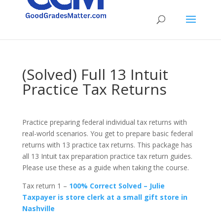
(Solved) Full 13 Intuit
Practice Tax Returns
Practice preparing federal individual tax returns with
real-world scenarios. You get to prepare basic federal
returns with 13 practice tax returns. This package has
all 13 Intuit tax preparation practice tax return guides.
Please use these as a guide when taking the course.
Tax return 1 –
100% Correct Solved – Julie
Taxpayer is store clerk at a small gift store in
Nashville