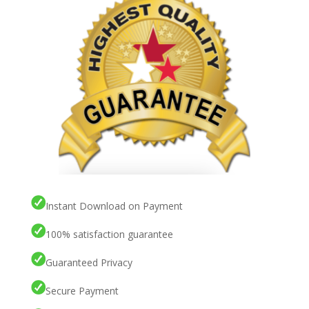
Instant Download on Payment
100% satisfaction guarantee
Guaranteed Privacy
Secure Payment