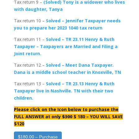
Tax return 9 –
(Solved) Tony is a widower who lives
with daughter, Tanya
Tax return 10 –
Solved – Jennifer Taxpayer needs
you to prepare her 2023 1040 tax return
Tax return 11 –
Solved – TR 23.11 Henry & Ruth
Taxpayer – Taxpayers are Married and Filing a
Joint return.
Tax return 12 –
Solved – Meet Dana Taxpayer.
Dana is a middle school teacher in Knoxville, TN
Tax return 13 –
Solved – TR 23.13 Henry & Ruth
Taxpayer live in Nashville. TN with their two
children.
Please click on the Icon below to purchase the
FULL ANSWER at only
$300
$ 180 – YOU WILL SAVE
$120
$180.00 – Purchase