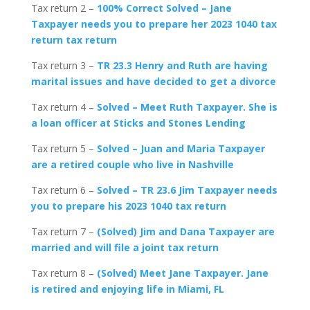
Tax return 2 –
100% Correct Solved – Jane
Taxpayer needs you to prepare her 2023 1040 tax
return tax return
Tax return 3 –
TR 23.3 Henry and Ruth are having
marital issues and have decided to get a divorce
Tax return 4 –
Solved – Meet Ruth Taxpayer. She is
a loan officer at Sticks and Stones Lending
Tax return 5 –
Solved – Juan and Maria Taxpayer
are a retired couple who live in Nashville
Tax return 6 –
Solved – TR 23.6 Jim Taxpayer needs
you to prepare his 2
023 1040 tax return
Tax return 7 –
(Solved) Jim and Dana Taxpayer are
married and will file a joint tax return
Tax return 8 –
(Solved) Meet Jane Taxpayer. Jane
is retired and enjoying life in Miami, FL