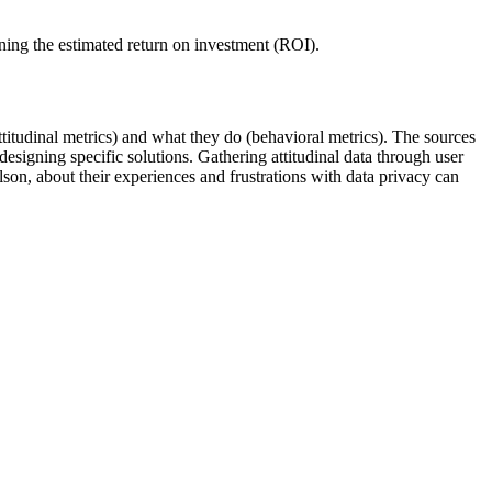
ining the estimated return on investment (ROI).
titudinal metrics) and what they do (behavioral metrics). The sources
signing specific solutions. Gathering attitudinal data through user
on, about their experiences and frustrations with data privacy can