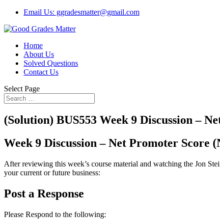
Email Us: ggradesmatter@gmail.com
Home
About Us
Solved Questions
Contact Us
Select Page
(Solution) BUS553 Week 9 Discussion – Ne
Week 9 Discussion – Net Promoter Score 
After reviewing this week’s course material and watching the Jon Stei
your current or future business:
Post a Response
Please Respond to the following: