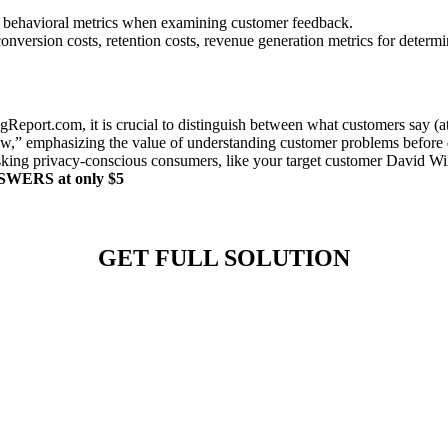
sus behavioral metrics when examining customer feedback.
conversion costs, retention costs, revenue generation metrics for determ
eport.com, it is crucial to distinguish between what customers say (at
ow,” emphasizing the value of understanding customer problems before de
king privacy-conscious consumers, like your target customer David Wils
ANSWERS at only $5
GET FULL SOLUTION