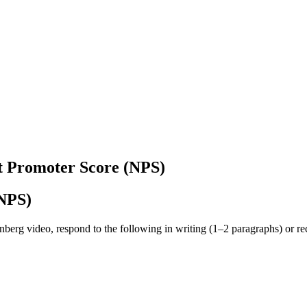
t Promoter Score (NPS)
(NPS)
nberg video, respond to the following in writing (1–2 paragraphs) or rec