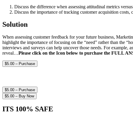
Discuss the difference when assessing attitudinal metrics ver
Discuss the importance of tracking customer acquisition costs, 
Solution
When assessing customer feedback for your future business, MarketingR
highlight the importance of focusing on the “need” rather than the “h
interviews and surveys can help uncover those needs. For example, as
reveal…
Please click on the Icon below to purchase the FULL 
$5.00 – Purchase
$5.00 – Purchase
$5.00 – Buy Now
ITS 100% SAFE