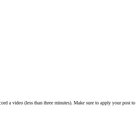
ord a video (less than three minutes). Make sure to apply your post to