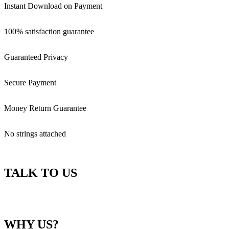
Instant Download on Payment
100% satisfaction guarantee
Guaranteed Privacy
Secure Payment
Money Return Guarantee
No strings attached
TALK TO US
WHY US?