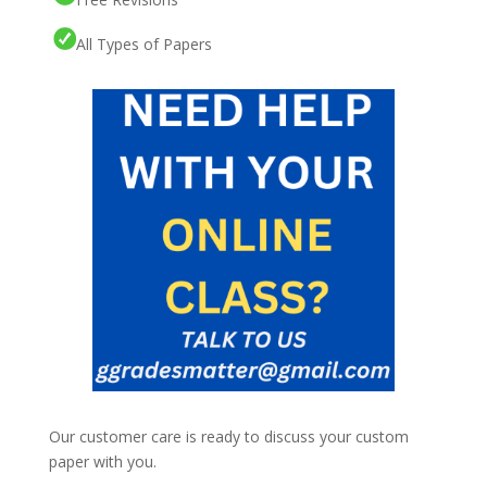
All Types of Papers
Our customer care is ready to discuss your custom
paper with you.