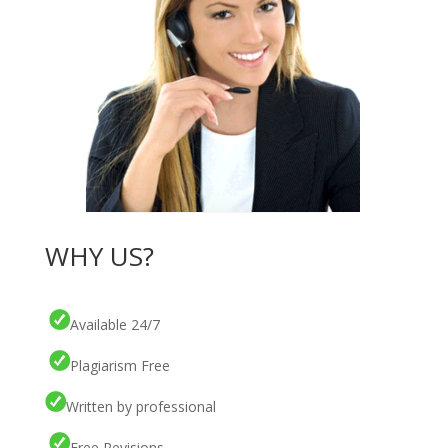
WHY US?
Available 24/7
Plagiarism Free
Written by professional
Free Revisions