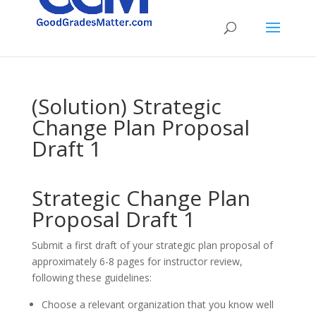
(Solution) Strategic
Change Plan Proposal
Draft 1
Strategic Change Plan
Proposal Draft 1
Submit a first draft of your strategic plan proposal of
approximately 6-8 pages for instructor review,
following these guidelines:
Choose a relevant organization that you know well