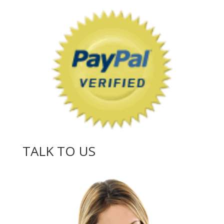
TALK TO US