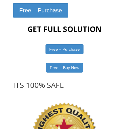
Free – Purchase
GET FULL SOLUTION
Free – Purchase
Free – Buy Now
ITS 100% SAFE