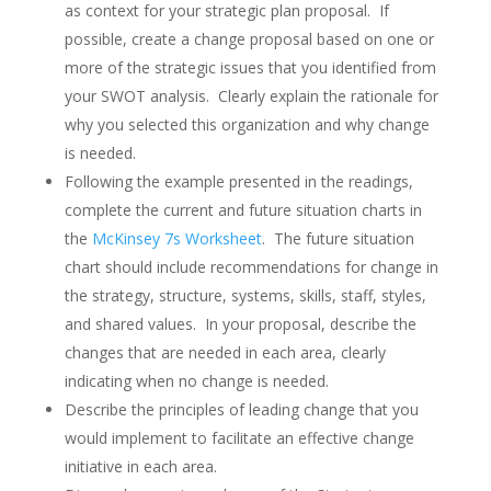
as context for your strategic plan proposal. If
possible, create a change proposal based on one or
more of the strategic issues that you identified from
your SWOT analysis. Clearly explain the rationale for
why you selected this organization and why change
is needed.
Following the example presented in the readings,
complete the current and future situation charts in
the
McKinsey 7s Worksheet
. The future situation
chart should include recommendations for change in
the strategy, structure, systems, skills, staff, styles,
and shared values. In your proposal, describe the
changes that are needed in each area, clearly
indicating when no change is needed.
Describe the principles of leading change that you
would implement to facilitate an effective change
initiative in each area.