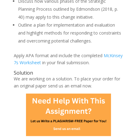
Discuss how various phases of the Strategic
Planning Process outlined by Edmondson (2018, p.
40) may apply to this change initiative.
Outline a plan for implementation and evaluation
and highlight methods for responding to constraints
and overcoming potential challenges.
Apply APA format and include the completed
McKinsey
7s Worksheet
in your final submission.
Solution
We are working on a solution. To place your order for
an original paper send us an email now.