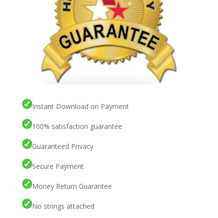
Instant Download on Payment
100% satisfaction guarantee
Guaranteed Privacy
Secure Payment
Money Return Guarantee
No strings attached