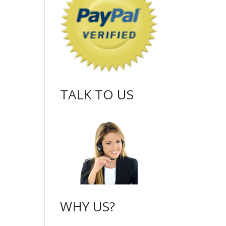
TALK TO US
WHY US?