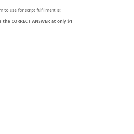
to use for script fulfillment is:
ase the CORRECT ANSWER at only $1