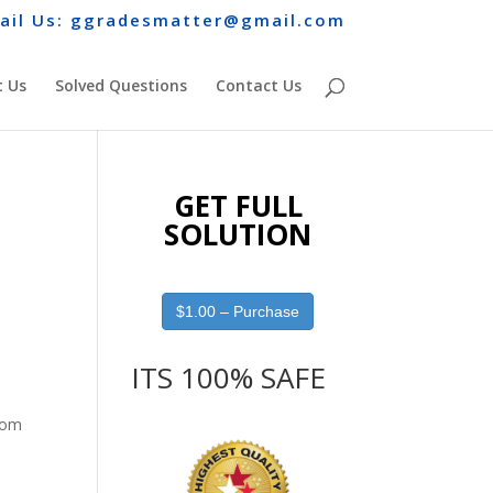
ail Us: ggradesmatter@gmail.com
 Us
Solved Questions
Contact Us
GET FULL
SOLUTION
$1.00 – Purchase
ITS 100% SAFE
from