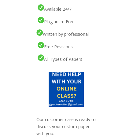
Available 24/7
Plagiarism Free
Written by professional
Free Revisions
All Types of Papers
Our customer care is ready to
discuss your custom paper
with you.