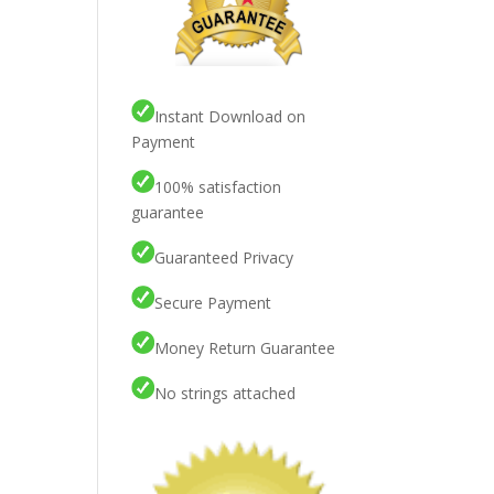
Instant Download on
Payment
100% satisfaction
guarantee
Guaranteed Privacy
Secure Payment
Money Return Guarantee
No strings attached