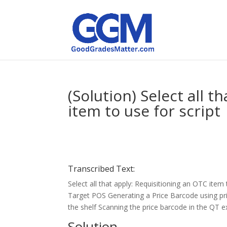
(Solution) Select all 
item to use for script
Transcribed Text:
Select all that apply: Requisitioning an OTC item 
Target POS Generating a Price Barcode using pr
the shelf Scanning the price barcode in the QT 
Solution