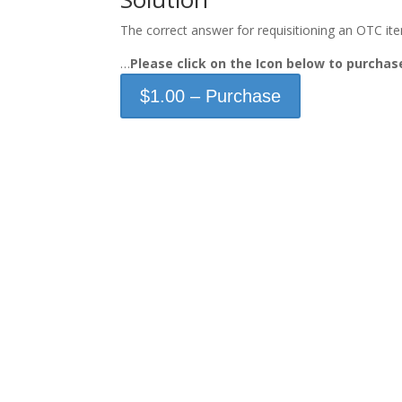
The correct answer for requisitioning an OTC item 
…
Please click on the Icon below to purch
$1.00 – Purchase