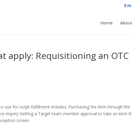
Em
Home
About
that apply: Requisitioning an OTC
to use for script fulfillment includes: Purchasing the item through the
ice inquiry Getting a Target team member approval to take an item 
exception screen