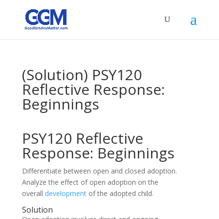
(Solution) PSY120
Reflective Response:
Beginnings
PSY120 Reflective
Response: Beginnings
Differentiate between open and closed adoption.
Analyze the effect of open adoption on the
overall
development
of the adopted child.
Solution