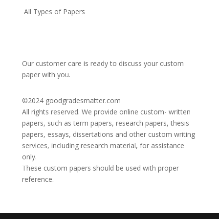
All Types of Papers
Our customer care is ready to discuss your custom
paper with you.
©2024
goodgradesmatter.com
All rights reserved. We provide online custom- written
papers, such as term papers, research papers, thesis
papers, essays, dissertations and other custom writing
services, including research material, for assistance
only.
These custom papers should be used with proper
reference.