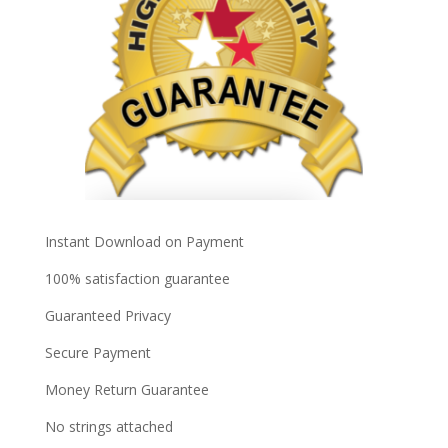
Instant Download on Payment
100% satisfaction guarantee
Guaranteed Privacy
Secure Payment
Money Return Guarantee
No strings attached