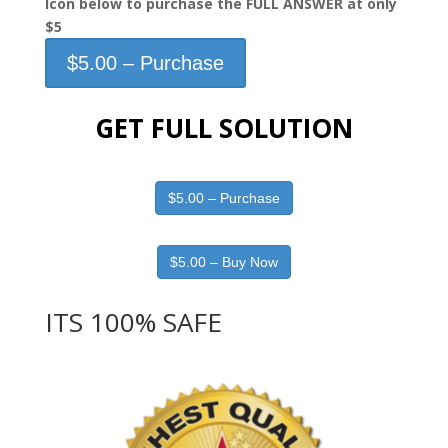
Icon below to purchase the FULL ANSWER at only
$5
$5.00 – Purchase
GET FULL SOLUTION
$5.00 – Purchase
$5.00 – Buy Now
ITS 100% SAFE