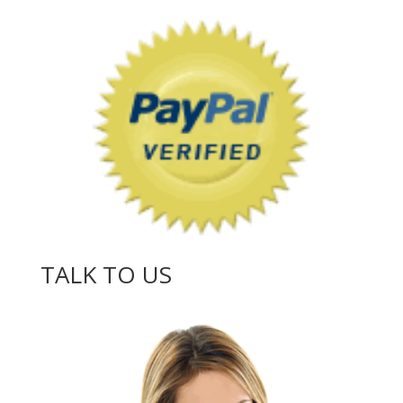
TALK TO US