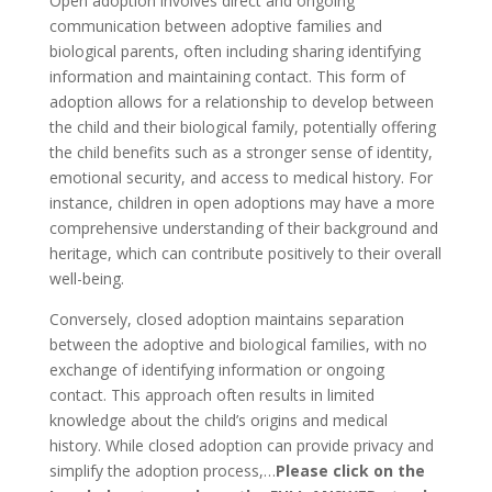
Open adoption involves direct and ongoing
communication between adoptive families and
biological parents, often including sharing identifying
information and maintaining contact. This form of
adoption allows for a relationship to develop between
the child and their biological family, potentially offering
the child benefits such as a stronger sense of identity,
emotional security, and access to medical history. For
instance, children in open adoptions may have a more
comprehensive understanding of their background and
heritage, which can contribute positively to their overall
well-being.
Conversely, closed adoption maintains separation
between the adoptive and biological families, with no
exchange of identifying information or ongoing
contact. This approach often results in limited
knowledge about the child’s origins and medical
history. While closed adoption can provide privacy and
simplify the adoption process,…
Please click on the