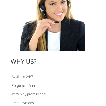
WHY US?
Available 24/7
Plagiarism Free
Written by professional
Free Revisions