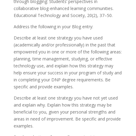
through blogging: Students’ perspectives in
collaborative blog-enhanced learning communities.
Educational Technology and Society, 20(2), 37–50.
Address the following in your Blog entry:
Describe at least one strategy you have used
(academically and/or professionally) in the past that
empowered you in one or more of the following areas:
planning, time management, studying, or effective
technology use, and explain how this strategy may
help ensure your success in your program of study and
in completing your DNP degree requirements. Be
specific and provide examples.
Describe at least one strategy you have not yet used
and explain why. Explain how this strategy may be
beneficial to you, given your personal strengths and
areas in need of improvement. Be specific and provide
examples.