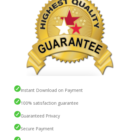
Instant Download on Payment
100% satisfaction guarantee
Guaranteed Privacy
Secure Payment