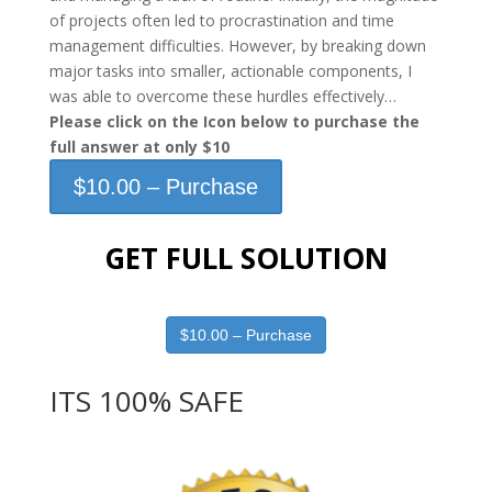
of projects often led to procrastination and time
management difficulties. However, by breaking down
major tasks into smaller, actionable components, I
was able to overcome these hurdles effectively…
Please click on the Icon below to purchase the
full answer at only $10
$10.00 – Purchase
GET FULL SOLUTION
$10.00 – Purchase
ITS 100% SAFE