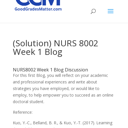
(Solution) NURS 8002
Week 1 Blog
NURS8002 Week 1 Blog Discussion
For this first Blog, you will reflect on your academic
and professional experiences and write about
strategies you have employed, or would like to
employ, to help empower you to succeed as an online
doctoral student.
Reference:
Kuo, Y.-C., Belland, B. R., & Kuo, Y.-T. (2017). Learning