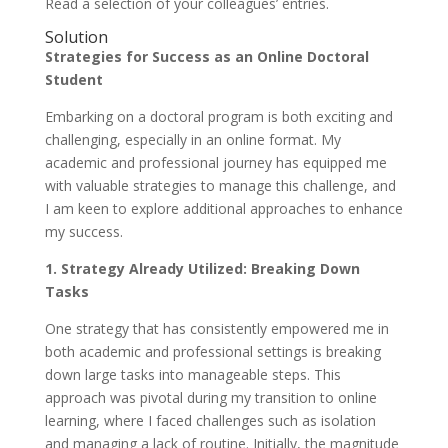
Read a selection of your colleagues’ entries.
Solution
Strategies for Success as an Online Doctoral
Student
Embarking on a doctoral program is both exciting and
challenging, especially in an online format. My
academic and professional journey has equipped me
with valuable strategies to manage this challenge, and
I am keen to explore additional approaches to enhance
my success.
1. Strategy Already Utilized: Breaking Down
Tasks
One strategy that has consistently empowered me in
both academic and professional settings is breaking
down large tasks into manageable steps. This
approach was pivotal during my transition to online
learning, where I faced challenges such as isolation
and managing a lack of routine. Initially, the magnitude