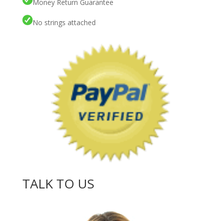
Money Return Guarantee
No strings attached
TALK TO US