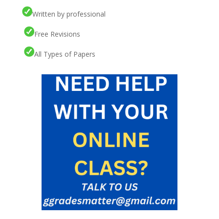
Written by professional
Free Revisions
All Types of Papers