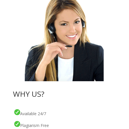
WHY US?
Available 24/7
Plagiarism Free