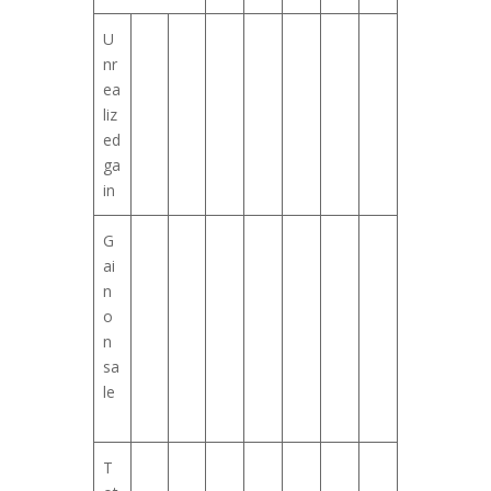
U
nr
ea
liz
ed
ga
in
G
ai
n
o
n
sa
le
T