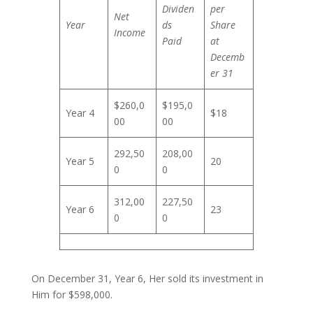
Dividen
per
Net
Year
ds
Share
Income
Paid
at
Decemb
er 31
$260,0
$195,0
Year 4
$18
00
00
292,50
208,00
Year 5
20
0
0
312,00
227,50
Year 6
23
0
0
On December 31, Year 6, Her sold its investment in
Him for $598,000.