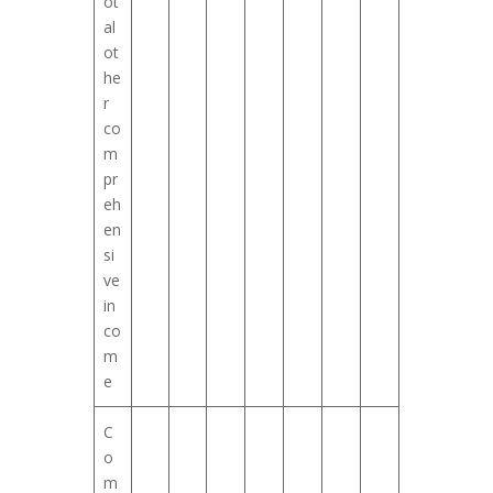
ot
al
ot
he
r
co
m
pr
eh
en
si
ve
in
co
m
e
C
o
m