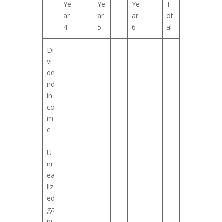
Ye
Ye
Ye
T
ar
ar
ar
ot
4
5
6
al
Di
vi
de
nd
in
co
m
e
U
nr
ea
liz
ed
ga
in