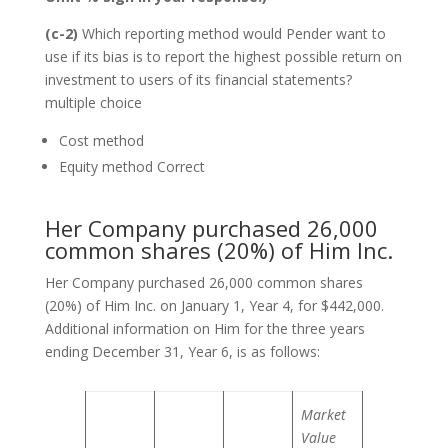
(c-2)
Which reporting method would Pender want to
use if its bias is to report the highest possible return on
investment to users of its financial statements?
multiple choice
Cost method
Equity method Correct
Her Company purchased 26,000
common shares (20%) of Him Inc.
Her Company purchased 26,000 common shares
(20%) of Him Inc. on January 1, Year 4, for $442,000.
Additional information on Him for the three years
ending December 31, Year 6, is as follows:
Market
Value