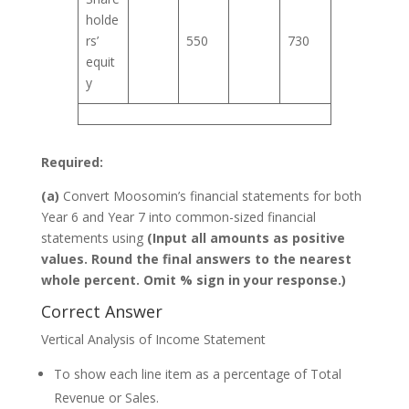
holde
rs’
550
730
equit
y
Required:
(a)
Convert Moosomin’s financial statements for both
Year 6 and Year 7 into common-sized financial
statements using
(Input all amounts as positive
values. Round the final answers to the nearest
whole percent. Omit % sign in your response.)
Correct Answer
Vertical Analysis of Income Statement
To show each line item as a percentage of Total
Revenue or Sales.