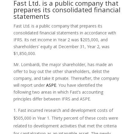
Fast Ltd. is a public company that
prepares its consolidated financial
statements
Fast Ltd. is a public company that prepares its
consolidated financial statements in accordance with
IFRS. Its net income in Year 2 was $205,000, and
shareholders’ equity at December 31, Year 2, was
$1,850,000.
Mr. Lombardi, the major shareholder, has made an
offer to buy out the other shareholders, delist the
company, and take it private. Thereafter, the company
will report under
ASPE
. You have identified the
following two areas in which Fast’s accounting
principles differ between IFRS and ASPE.
Fast incurred research and development costs of
$505,000 in Year 1. Thirty percent of these costs were
related to development activities that met the criteria
for capitalization as an intangible asset. The newly