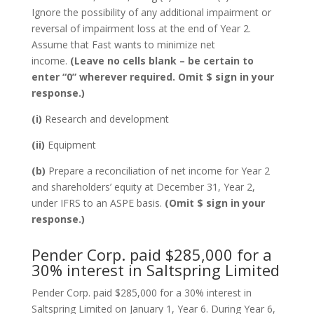
Ignore the possibility of any additional impairment or
reversal of impairment loss at the end of Year 2.
Assume that Fast wants to minimize net
income.
(Leave no cells blank – be certain to
enter “0” wherever required. Omit $ sign in your
response.)
(i)
Research and development
(ii)
Equipment
(b)
Prepare a reconciliation of net income for Year 2
and shareholders’ equity at December 31, Year 2,
under IFRS to an ASPE basis.
(Omit $ sign in your
response.)
Pender Corp. paid $285,000 for a
30% interest in Saltspring Limited
Pender Corp. paid $285,000 for a 30% interest in
Saltspring Limited on January 1, Year 6. During Year 6,