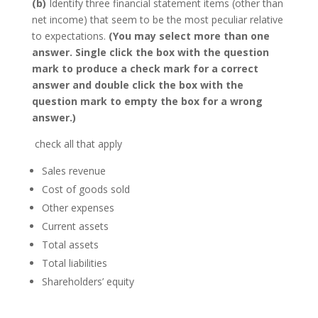
(b)
Identify three financial statement items (other than
net income) that seem to be the most peculiar relative
to expectations.
(You may select more than one
answer. Single click the box with the question
mark to produce a check mark for a correct
answer and double click the box with the
question mark to empty the box for a wrong
answer.)
check all that apply
Sales revenue
Cost of goods sold
Other expenses
Current assets
Total assets
Total liabilities
Shareholders’ equity