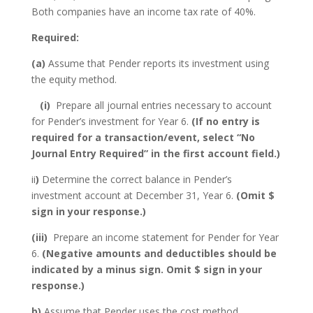
Both companies have an income tax rate of 40%.
Required:
(a)
Assume that Pender reports its investment using
the equity method.
(i)
Prepare all journal entries necessary to account
for Pender’s investment for Year 6.
(If no entry is
required for a transaction/event, select “No
Journal Entry Required” in the first account field.)
ii
)
Determine the correct balance in Pender’s
investment account at December 31, Year 6.
(Omit $
sign in your response.)
(iii)
Prepare an income statement for Pender for Year
6.
(Negative amounts and deductibles should be
indicated by a minus sign. Omit $ sign in your
response.)
b)
Assume that Pender uses the cost method.