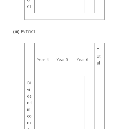
CI
(iii)
FVTOCI
T
ot
Year 4
Year 5
Year 6
al
Di
vi
de
nd
in
co
m