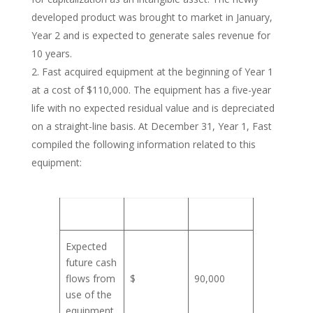
developed product was brought to market in January,
Year 2 and is expected to generate sales revenue for
10 years.
Fast acquired equipment at the beginning of Year 1
at a cost of $110,000. The equipment has a five-year
life with no expected residual value and is depreciated
on a straight-line basis. At December 31, Year 1, Fast
compiled the following information related to this
equipment:
Expected
future cash
flows from
$
90,000
use of the
equipment