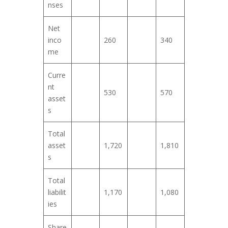
nses
Net
inco
260
340
me
Curre
nt
530
570
asset
s
Total
asset
1,720
1,810
s
Total
liabilit
1,170
1,080
ies
Share