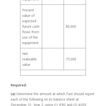
Present
value of
expected
future cash
80,000
flows from
use of the
equipment
Net
realizable
77,000
value
Required:
(a)
Determine the amount at which Fast should report
each of the following on its balance sheet at
December 31, Year 2, using (1) IFRS and (2) ASPE.