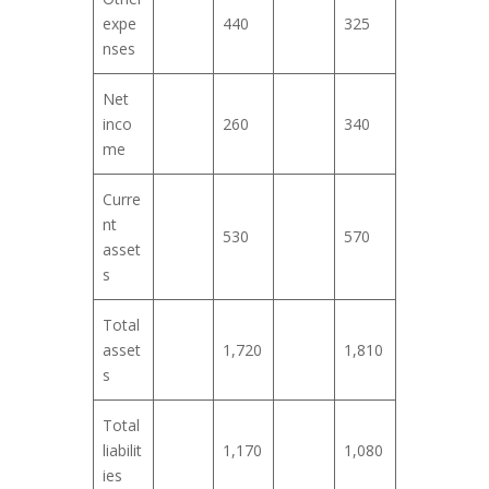
expe
440
325
nses
Net
inco
260
340
me
Curre
nt
530
570
asset
s
Total
asset
1,720
1,810
s
Total
liabilit
1,170
1,080
ies