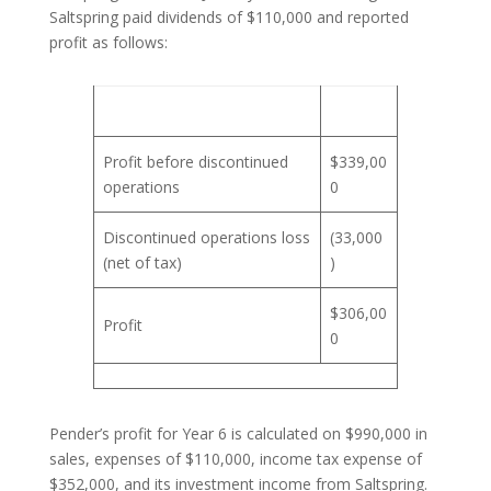
Saltspring paid dividends of $110,000 and reported
profit as follows:
Profit before discontinued
$339,00
operations
0
Discontinued operations loss
(33,000
(net of tax)
)
$306,00
Profit
0
Pender’s profit for Year 6 is calculated on $990,000 in
sales, expenses of $110,000, income tax expense of
$352,000, and its investment income from Saltspring.