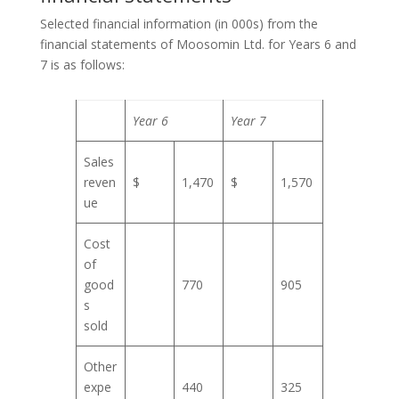
Selected financial information (in 000s) from the
financial statements of Moosomin Ltd. for Years 6 and
7 is as follows:
Year 6
Year 7
Sales
reven
$
1,470
$
1,570
ue
Cost
of
good
770
905
s
sold
Other
expe
440
325