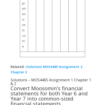
pr
eh
en
si
ve
in
co
m
e
Related:
(Solution) MOS4465 Assignment 2
Chapter 3
Solutions – MOS4465 Assignment 1 Chapter 1
& 2
Convert Moosomin’s financial
statements for both Year 6 and
Year 7 into common-sized
financial statements