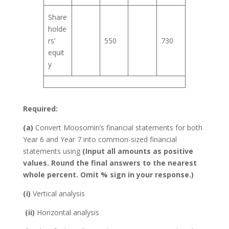
Share
holde
rs’
550
730
equit
y
Required:
(a)
Convert Moosomin’s financial statements for both
Year 6 and Year 7 into common-sized financial
statements using
(Input all amounts as positive
values. Round the final answers to the nearest
whole percent. Omit % sign in your response.)
(i)
Vertical analysis
(ii)
Horizontal analysis