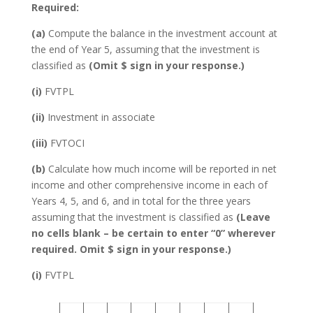
Required:
(a)
Compute the balance in the investment account at
the end of Year 5, assuming that the investment is
classified as
(Omit $ sign in your response.)
(i)
FVTPL
(ii)
Investment in associate
(iii)
FVTOCI
(b)
Calculate how much income will be reported in net
income and other comprehensive income in each of
Years 4, 5, and 6, and in total for the three years
assuming that the investment is classified as
(Leave
no cells blank – be certain to enter “0” wherever
required. Omit $ sign in your response.)
(i)
FVTPL