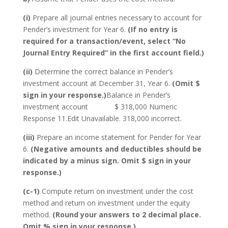
(i)
Prepare all journal entries necessary to account for
Pender’s investment for Year 6.
(If no entry is
required for a transaction/event, select “No
Journal Entry Required” in the first account field.)
(ii)
Determine the correct balance in Pender’s
investment account at December 31, Year 6.
(Omit $
sign in your response.)
Balance in Pender’s
investment account $ 318,000 Numeric
Response 11.Edit Unavailable. 318,000 incorrect.
(iii)
Prepare an income statement for Pender for Year
6.
(Negative amounts and deductibles should be
indicated by a minus sign. Omit $ sign in your
response.)
(c-1)
Compute return on investment under the cost
method and return on investment under the equity
method.
(Round your answers to 2 decimal place.
Omit % sign in your response.)