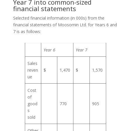
Year 7 into common-sized
financial statements
Selected financial information (in 000s) from the
financial statements of Moosomin Ltd. for Years 6 and
7 is as follows:
Year 6
Year 7
Sales
reven
$
1,470
$
1,570
ue
Cost
of
good
770
905
s
sold
Other