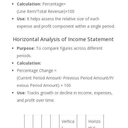
Calculation:
Percentage=
(Line Item/Total Revenue)×100
Use:
It helps assess the relative size of each
expense and profit component within a single period.
Horizontal Analysis of Income Statement
Purpose:
To compare figures across different
periods.
Calculation:
Percentage Change =
(Current Period Amount−Previous Period Amount/Pr
evious Period Amount) × 100
Use:
Tracks growth or decline in income, expenses,
and profit over time.
Vertica
Horizo
l
ntal