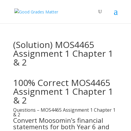
(Solution) MOS4465
Assignment 1 Chapter 1
& 2
100% Correct MOS4465
Assignment 1 Chapter 1
& 2
Questions – MOS4465 Assignment 1 Chapter 1
& 2
Convert Moosomin’s financial
statements for both Year 6 and