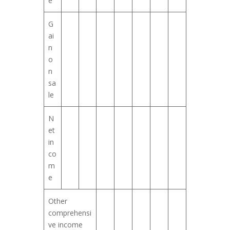
e
G
ai
n
o
n
sa
le
N
et
in
co
m
e
Other
comprehensi
ve income