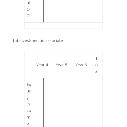
al
O
CI
(ii)
Investment in associate
T
Year 4
Year 5
Year 6
ot
al
Eq
uit
y
in
co
m
e