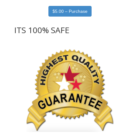
$5.00 – Purchase
ITS 100% SAFE