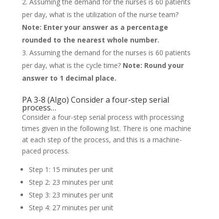
Assuming the demand for the nurses is 60 patients
per day, what is the utilization of the nurse team?
Note: Enter your answer as a percentage
rounded to the nearest whole number.
Assuming the demand for the nurses is 60 patients
per day, what is the cycle time?
Note: Round your
answer to 1 decimal place.
PA 3-8 (Algo) Consider a four-step serial
process…
Consider a four-step serial process with processing
times given in the following list. There is one machine
at each step of the process, and this is a machine-
paced process.
Step 1: 15 minutes per unit
Step 2: 23 minutes per unit
Step 3: 23 minutes per unit
Step 4: 27 minutes per unit