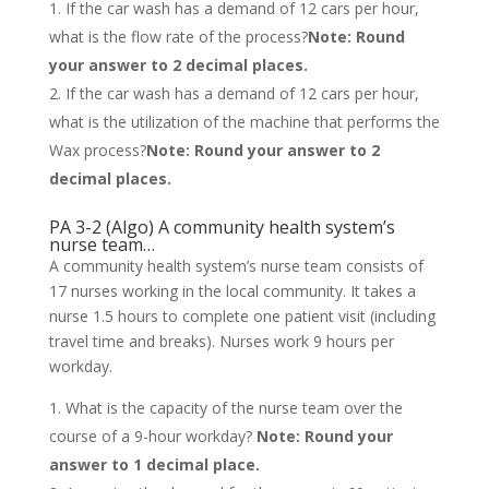
If the car wash has a demand of 12 cars per hour,
what is the flow rate of the process?
Note: Round
your answer to 2 decimal places.
If the car wash has a demand of 12 cars per hour,
what is the utilization of the machine that performs the
Wax process?
Note: Round your answer to 2
decimal places.
PA 3-2 (Algo) A community health system’s
nurse team…
A community health system’s nurse team consists of
17 nurses working in the local community. It takes a
nurse 1.5 hours to complete one patient visit (including
travel time and breaks). Nurses work 9 hours per
workday.
What is the capacity of the nurse team over the
course of a 9-hour workday?
Note: Round your
answer to 1 decimal place.