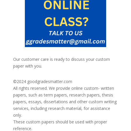
Our customer care is ready to discuss your custom
paper with you.
©2024
goodgradesmatter.com
All rights reserved. We provide online custom- written
papers, such as term papers, research papers, thesis
papers, essays, dissertations and other custom writing
services, including research material, for assistance
only.
These custom papers should be used with proper
reference.