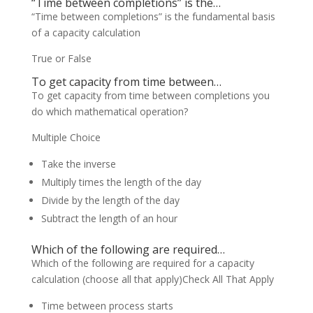
“Time between completions” is the…
“Time between completions” is the fundamental basis
of a capacity calculation
True or False
To get capacity from time between…
To get capacity from time between completions you
do which mathematical operation?
Multiple Choice
Take the inverse
Multiply times the length of the day
Divide by the length of the day
Subtract the length of an hour
Which of the following are required…
Which of the following are required for a capacity
calculation (choose all that apply)Check All That Apply
Time between process starts