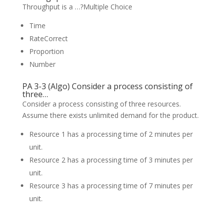
Throughput is a …?Multiple Choice
Time
RateCorrect
Proportion
Number
PA 3-3 (Algo) Consider a process consisting of
three…
Consider a process consisting of three resources.
Assume there exists unlimited demand for the product.
Resource 1 has a processing time of 2 minutes per
unit.
Resource 2 has a processing time of 3 minutes per
unit.
Resource 3 has a processing time of 7 minutes per
unit.