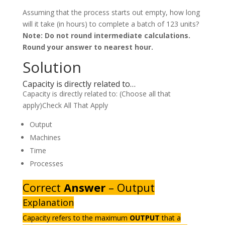
Assuming that the process starts out empty, how long
will it take (in hours) to complete a batch of 123 units?
Note: Do not round intermediate calculations.
Round your answer to nearest hour.
Solution
Capacity is directly related to…
Capacity is directly related to: (Choose all that
apply)Check All That Apply
Output
Machines
Time
Processes
Correct
Answer
– Output
Explanation
Capacity refers to the maximum
OUTPUT
that a