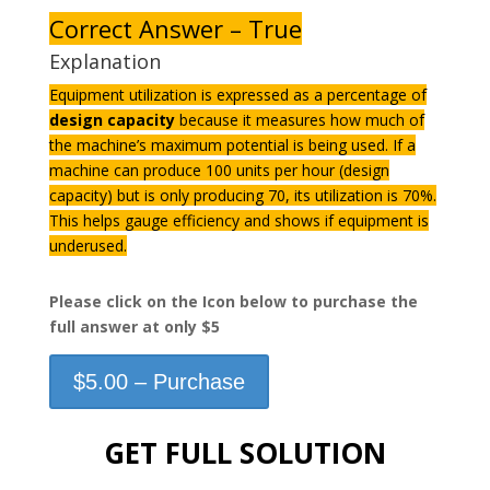
Correct Answer – True
Explanation
Equipment utilization is expressed as a percentage of
design capacity
because it measures how much of
the machine’s maximum potential is being used. If a
machine can produce 100 units per hour (design
capacity) but is only producing 70, its utilization is 70%.
This helps gauge efficiency and shows if equipment is
underused.
Please click on the Icon below to purchase the
full answer at only $5
$5.00 – Purchase
GET FULL SOLUTION