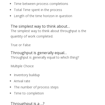
Time between process completions
Total Time spent in the process
Length of the time horizon in question
The simplest way to think about…
The simplest way to think about throughput is the
quantity of work completed.
True or False
Throughput is generally equal…
Throughput is generally equal to which thing?
Multiple Choice
Inventory buildup
Arrival rate
The number of process steps
Time to completion
Throughput is a …?