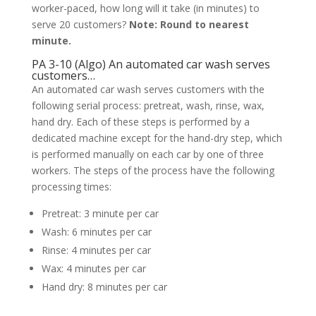
worker-paced, how long will it take (in minutes) to
serve 20 customers?
Note: Round to nearest
minute.
PA 3-10 (Algo) An automated car wash serves
customers…
An automated car wash serves customers with the
following serial process: pretreat, wash, rinse, wax,
hand dry. Each of these steps is performed by a
dedicated machine except for the hand-dry step, which
is performed manually on each car by one of three
workers. The steps of the process have the following
processing times:
Pretreat: 3 minute per car
Wash: 6 minutes per car
Rinse: 4 minutes per car
Wax: 4 minutes per car
Hand dry: 8 minutes per car