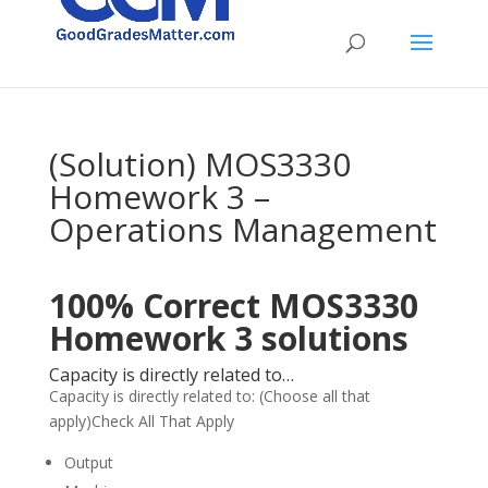
(Solution) MOS3330
Homework 3 –
Operations Management
100% Correct MOS3330
Homework 3 solutions
Capacity is directly related to…
Capacity is directly related to: (Choose all that
apply)Check All That Apply
Output