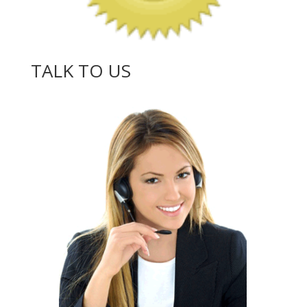
TALK TO US