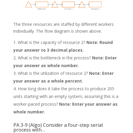
The three resources are staffed by different workers
individually. The flow diagram is shown above.
What is the capacity of resource 2?
Note: Round
your answer to 3 decimal places.
What is the bottleneck in the process?
Note: Enter
your answer as whole number.
What is the utilization of resource 2?
Note: Enter
your answer as a whole percent.
How long does it take the process to produce 205
units starting with an empty system, assuming this is a
worker-paced process?
Note: Enter your answer as
whole number.
PA 3-9 (Algo) Consider a four-step serial
process with…