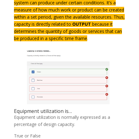
system can produce under certain conditions. It’s a
measure of how much work or product can be created
within a set period, given the available resources. Thus,
capacity is directly related to
OUTPUT
because it
determines the quantity of goods or services that can
be produced in a specific time frame
.
Equipment utilization is…
Equipment utilization is normally expressed as a
percentage of design capacity.
True or False