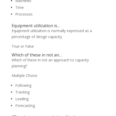
Machines
Time
Processes
Equipment utilization is…
Equipment utilization is normally expressed as a
percentage of design capacity.
True or False
Which of these in not an…
Which of these in not an approach to capacity
planning?
Multiple Choice
Following
Tracking
Leading
Forecasting