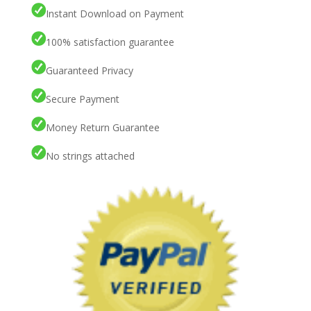
Instant Download on Payment
100% satisfaction guarantee
Guaranteed Privacy
Secure Payment
Money Return Guarantee
No strings attached