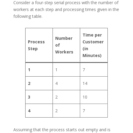
Consider a four-step serial process with the number of
workers at each step and processing times given in the
following table.
Time per
Number
Process
Customer
of
Step
(in
Workers
Minutes)
1
1
7
2
4
14
3
2
10
4
2
7
Assuming that the process starts out empty and is