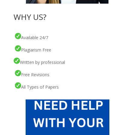
WHY US?
Available 24/7
Plagiarism Free
Written by professional
Free Revisions
All Types of Papers