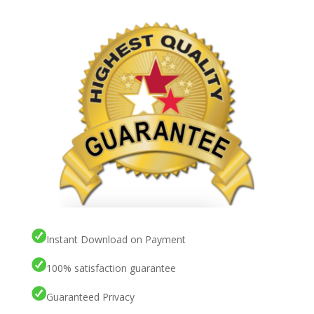
Instant Download on Payment
100% satisfaction guarantee
Guaranteed Privacy