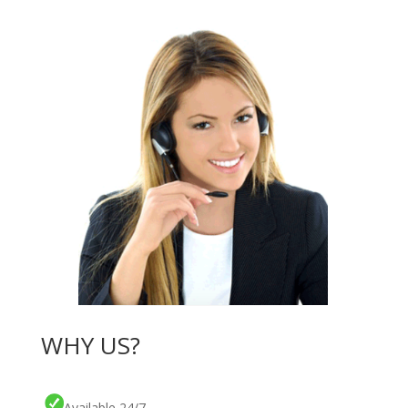
WHY US?
Available 24/7