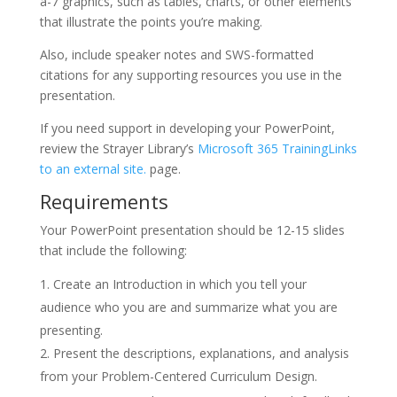
a-7 graphics, such as tables, charts, or other elements
that illustrate the points you’re making.
Also, include speaker notes and SWS-formatted
citations for any supporting resources you use in the
presentation.
If you need support in developing your PowerPoint,
review the Strayer Library’s
Microsoft 365 TrainingLinks
to an external site.
page.
Requirements
Your PowerPoint presentation should be 12-15 slides
that include the following:
Create an Introduction in which you tell your
audience who you are and summarize what you are
presenting.
Present the descriptions, explanations, and analysis
from your Problem-Centered Curriculum Design.