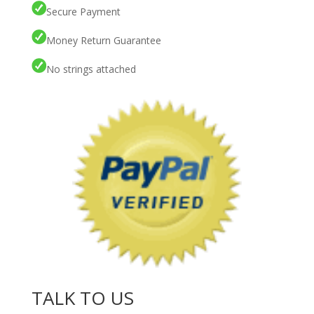
Secure Payment
Money Return Guarantee
No strings attached
TALK TO US