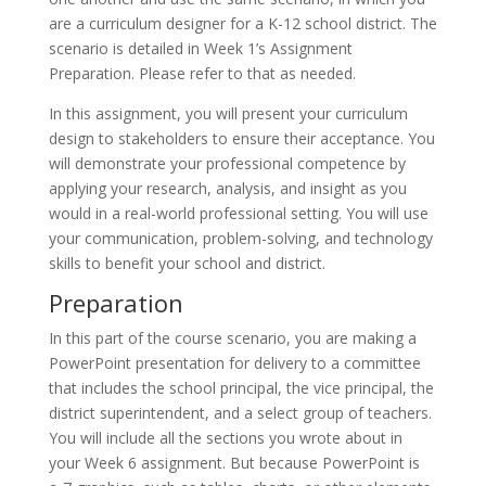
are a curriculum designer for a K-12 school district. The
scenario is detailed in Week 1’s Assignment
Preparation. Please refer to that as needed.
In this assignment, you will present your curriculum
design to stakeholders to ensure their acceptance. You
will demonstrate your professional competence by
applying your research, analysis, and insight as you
would in a real-world professional setting. You will use
your communication, problem-solving, and technology
skills to benefit your school and district.
Preparation
In this part of the course scenario, you are making a
PowerPoint presentation for delivery to a committee
that includes the school principal, the vice principal, the
district superintendent, and a select group of teachers.
You will include all the sections you wrote about in
your Week 6 assignment. But because PowerPoint is