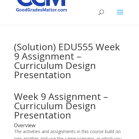
(Solution) EDU555 Week
9 Assignment –
Curriculum Design
Presentation
Week 9 Assignment –
Curriculum Design
Presentation
Overview
The activities and assignments in this course build on
one another and use the same scenario, in which you