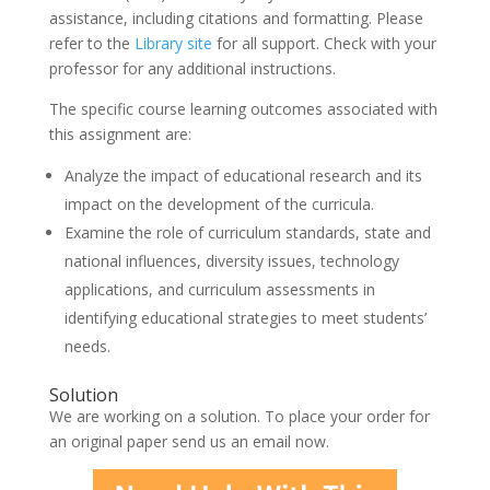
assistance, including citations and formatting. Please
refer to the
Library site
for all support. Check with your
professor for any additional instructions.
The specific course learning outcomes associated with
this assignment are:
Analyze the impact of educational research and its
impact on the development of the curricula.
Examine the role of curriculum standards, state and
national influences, diversity issues, technology
applications, and curriculum assessments in
identifying educational strategies to meet students’
needs.
Solution
We are working on a solution. To place your order for
an original paper send us an email now.