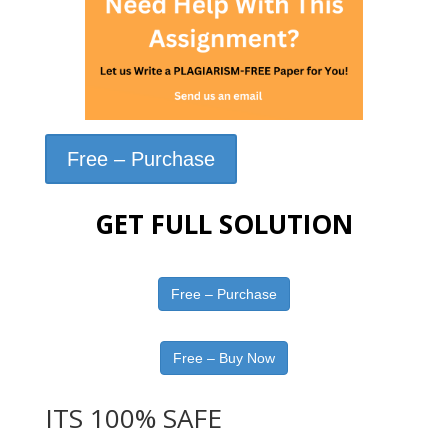
Free – Purchase
GET FULL SOLUTION
Free – Purchase
Free – Buy Now
ITS 100% SAFE