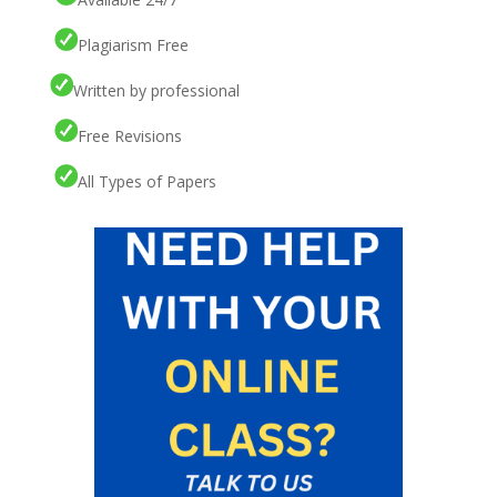
Plagiarism Free
Written by professional
Free Revisions
All Types of Papers