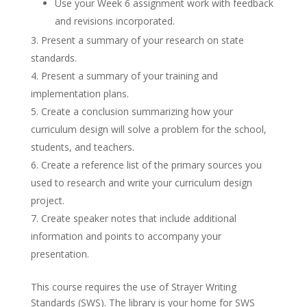
Use your Week 6 assignment work with feedback
and revisions incorporated.
Present a summary of your research on state
standards.
Present a summary of your training and
implementation plans.
Create a conclusion summarizing how your
curriculum design will solve a problem for the school,
students, and teachers.
Create a reference list of the primary sources you
used to research and write your curriculum design
project.
Create speaker notes that include additional
information and points to accompany your
presentation.
This course requires the use of Strayer Writing
Standards (SWS). The library is your home for SWS