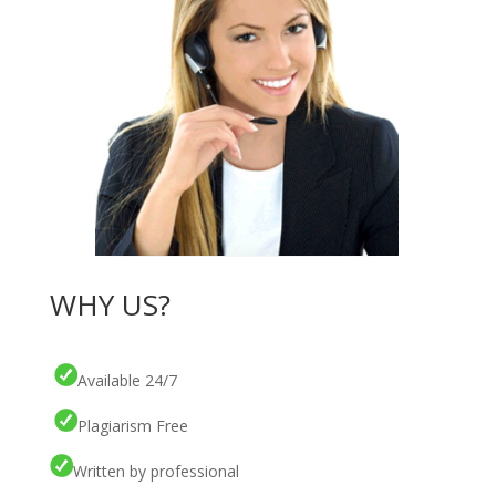
WHY US?
Available 24/7
Plagiarism Free
Written by professional