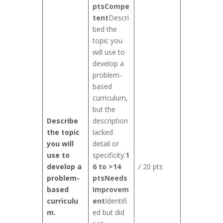
pts
Compe
tent
Descri
bed the
topic you
will use to
develop a
problem-
based
curriculum,
but the
Describe
description
the topic
lacked
you will
detail or
use to
specificity.
1
develop a
6 to >14
/ 20 pts
problem-
pts
Needs
based
Improvem
curriculu
ent
Identifi
m.
ed but did