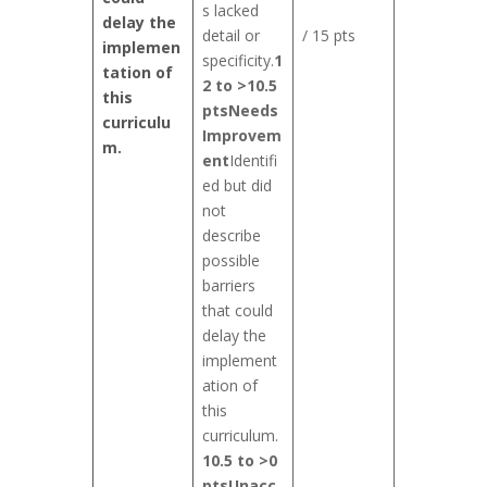
s lacked
delay the
detail or
/ 15 pts
implemen
specificity.
1
tation of
2 to >10.5
this
pts
Needs
curriculu
Improvem
m.
ent
Identifi
ed but did
not
describe
possible
barriers
that could
delay the
implement
ation of
this
curriculum.
10.5 to >0
pts
Unacc