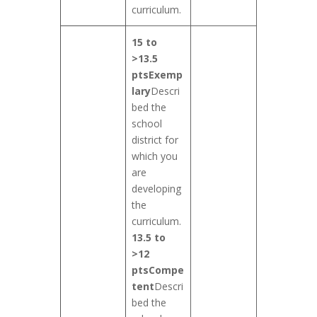
curriculum.
15 to
>13.5
pts
Exemp
lary
Descri
bed the
school
district for
which you
are
developing
the
curriculum.
13.5 to
>12
pts
Compe
tent
Descri
bed the