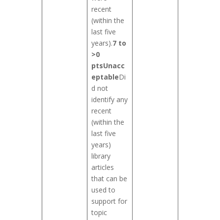
recent
(within the
last five
years).
7 to
>0
pts
Unacc
eptable
Di
d not
identify any
recent
(within the
last five
years)
library
articles
that can be
used to
support for
topic