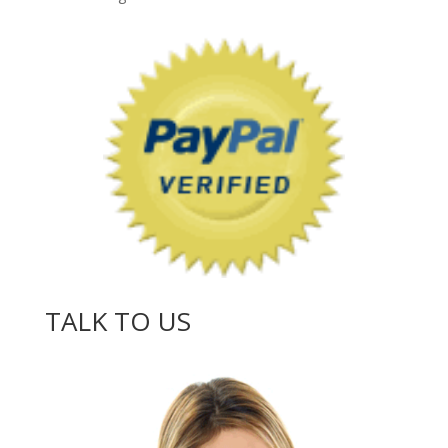
TALK TO US