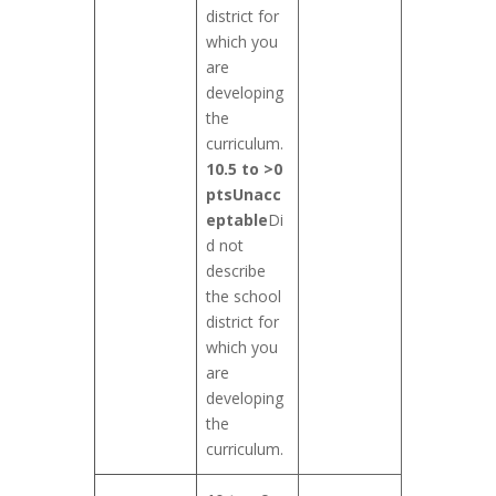
district for
which you
are
developing
the
curriculum.
10.5 to >0
pts
Unacc
eptable
Di
d not
describe
the school
district for
which you
are
developing
the
curriculum.