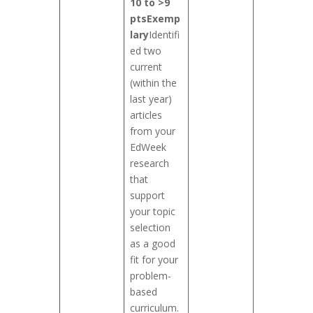
10 to >9
pts
Exemp
lary
Identifi
ed two
current
(within the
last year)
articles
from your
EdWeek
research
that
support
your topic
selection
as a good
fit for your
problem-
based
curriculum.