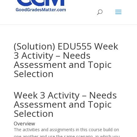
(Solution) EDU555 Week
3 Activity – Needs
Assessment and Topic
Selection
Week 3 Activity – Needs
Assessment and Topic
Selection
Overview
The activities and assignments in this course build on
one another and use the same scenario, in which you