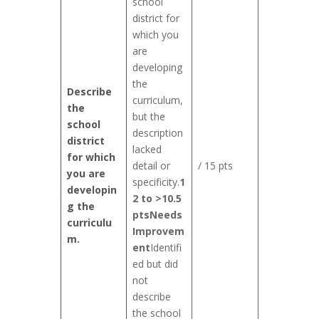
school
district for
which you
are
developing
the
Describe
curriculum,
the
but the
school
description
district
lacked
for which
detail or
/ 15 pts
you are
specificity.
1
developin
2 to >10.5
g the
pts
Needs
curriculu
Improvem
m.
ent
Identifi
ed but did
not
describe
the school