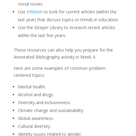
social issues.
Use
EdWeek
to look for current articles (within the
last year) that discuss topics or trends in education.
Use the Strayer Library to research recent articles
within the last five years.
These resources can also help you prepare for the
Annotated Bibliography activity in Week 4.
Here are some examples of common problem-
centered topics:
Mental health.
Alcohol and drugs.
Diversity and inclusiveness.
Climate change and sustainability.
Global awareness.
Cultural diversity.
Identity issues related to gender.