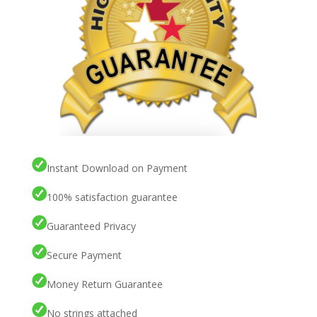
Instant Download on Payment
100% satisfaction guarantee
Guaranteed Privacy
Secure Payment
Money Return Guarantee
No strings attached