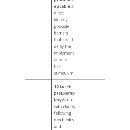
eptable
Di
d not
identify
possible
barriers
that could
delay the
implement
ation of
this
curriculum.
10 to >9
pts
Exemp
lary
Wrote
with clarity,
following
mechanics
and