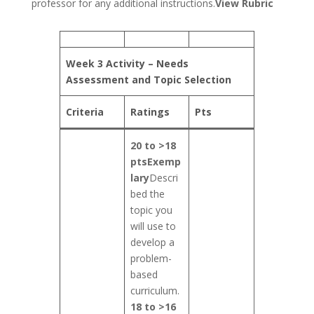
professor for any additional instructions.
View Rubric
Week 3 Activity – Needs
Assessment and Topic Selection
Criteria
Ratings
Pts
20 to >18
pts
Exemp
lary
Descri
bed the
topic you
will use to
develop a
problem-
based
curriculum.
18 to >16