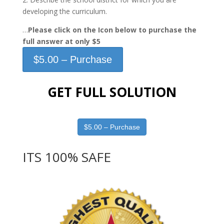
developing the curriculum.
…
Please click on the Icon below to purchase the
full answer at only $5
$5.00 – Purchase
GET FULL SOLUTION
$5.00 – Purchase
ITS 100% SAFE