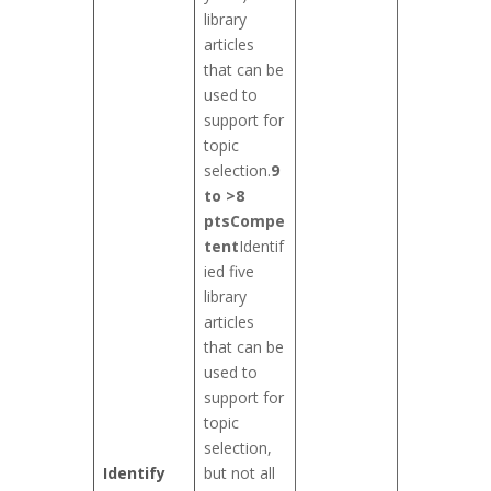
library
articles
that can be
used to
support for
topic
selection.
9
to >8
pts
Compe
tent
Identif
ied five
library
articles
that can be
used to
support for
topic
selection,
Identify
but not all