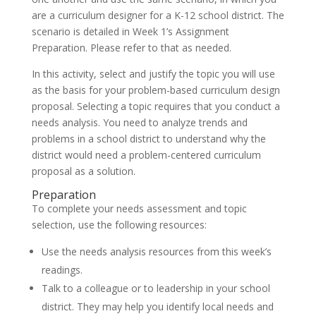
are a curriculum designer for a K-12 school district. The
scenario is detailed in Week 1’s Assignment
Preparation. Please refer to that as needed.
In this activity, select and justify the topic you will use
as the basis for your problem-based curriculum design
proposal. Selecting a topic requires that you conduct a
needs analysis. You need to analyze trends and
problems in a school district to understand why the
district would need a problem-centered curriculum
proposal as a solution.
Preparation
To complete your needs assessment and topic
selection, use the following resources:
Use the needs analysis resources from this week’s
readings.
Talk to a colleague or to leadership in your school
district. They may help you identify local needs and