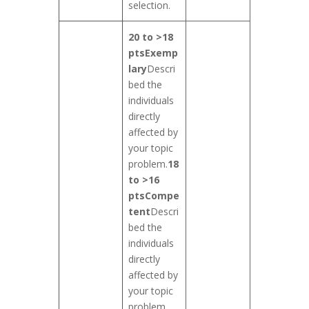
selection.
20 to >18
pts
Exemp
lary
Descri
bed the
individuals
directly
affected by
your topic
problem.
18
to >16
pts
Compe
tent
Descri
bed the
individuals
directly
affected by
your topic
problem,