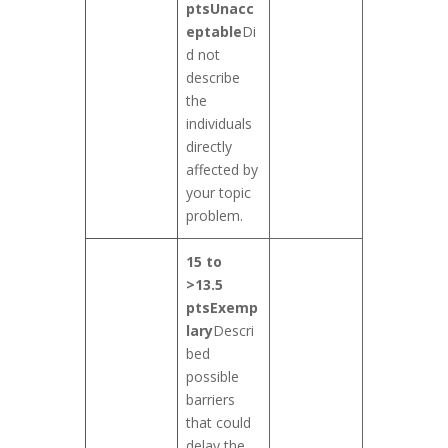
pts
Unacc
eptable
Di
d not
describe
the
individuals
directly
affected by
your topic
problem.
15 to
>13.5
pts
Exemp
lary
Descri
bed
possible
barriers
that could
delay the