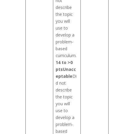
not
describe
the topic
you will
use to
develop a
problem-
based
curriculum.
14 to >0
pts
Unacc
eptable
Di
d not
describe
the topic
you will
use to
develop a
problem-
based