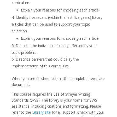
curriculum.
Explain your reasons for choosing each article.
Identify five recent (within the last five years) library
articles that can be used to support your topic
selection.
Explain your reasons for choosing each article.
Describe the individuals directly affected by your
topic problem.
Describe barriers that could delay the
implementation of this curriculum.
When you are finished, submit the completed template
document.
This course requires the use of Strayer Writing
Standards (SWS). The library is your home for SWS
assistance, including citations and formatting. Please
refer to the
Library site
for all support. Check with your