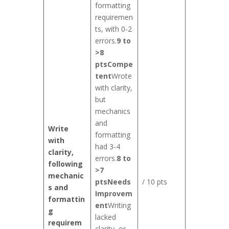
formatting
requiremen
ts, with 0-2
errors.
9 to
>8
pts
Compe
tent
Wrote
with clarity,
but
mechanics
and
Write
formatting
with
had 3-4
clarity,
errors.
8 to
following
>7
mechanic
pts
Needs
/ 10 pts
s and
Improvem
formattin
ent
Writing
g
lacked
requirem
clarity, or