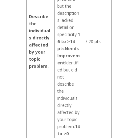
but the
description
Describe
s lacked
the
detail or
individual
specificity.
1
s directly
6 to >14
/ 20 pts
affected
pts
Needs
by your
Improvem
topic
ent
Identifi
problem.
ed but did
not
describe
the
individuals
directly
affected by
your topic
problem.
14
to >0