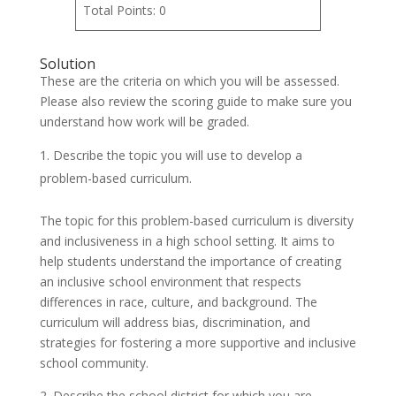
Total Points: 0
Solution
These are the criteria on which you will be assessed.
Please also review the scoring guide to make sure you
understand how work will be graded.
Describe the topic you will use to develop a
problem-based curriculum.
The topic for this problem-based curriculum is diversity
and inclusiveness in a high school setting. It aims to
help students understand the importance of creating
an inclusive school environment that respects
differences in race, culture, and background. The
curriculum will address bias, discrimination, and
strategies for fostering a more supportive and inclusive
school community.
2. Describe the school district for which you are