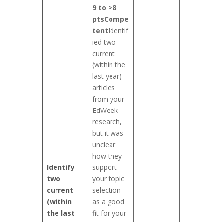
9 to >8
pts
Compe
tent
Identif
ied two
current
(within the
last year)
articles
from your
EdWeek
research,
but it was
unclear
how they
Identify
support
two
your topic
current
selection
(within
as a good
the last
fit for your