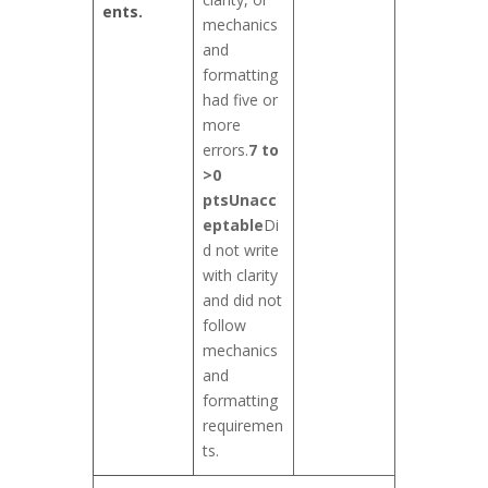
ents.
mechanics
and
formatting
had five or
more
errors.
7 to
>0
pts
Unacc
eptable
Di
d not write
with clarity
and did not
follow
mechanics
and
formatting
requiremen
ts.