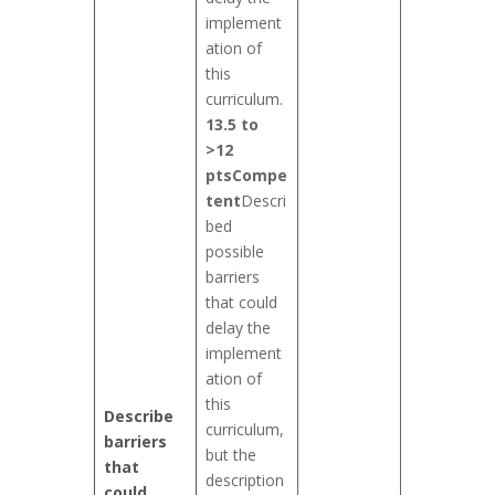
implement
ation of
this
curriculum.
13.5 to
>12
pts
Compe
tent
Descri
bed
possible
barriers
that could
delay the
implement
ation of
this
Describe
curriculum,
barriers
but the
that
description
could