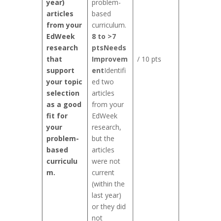
year)
problem-
articles
based
from your
curriculum.
EdWeek
8 to >7
research
pts
Needs
that
Improvem
/ 10 pts
support
ent
Identifi
your topic
ed two
selection
articles
as a good
from your
fit for
EdWeek
your
research,
problem-
but the
based
articles
curriculu
were not
m.
current
(within the
last year)
or they did
not