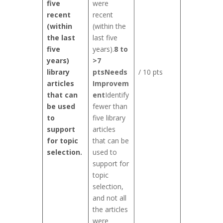
five
were
recent
recent
(within
(within the
the last
last five
five
years).
8 to
years)
>7
library
pts
Needs
/ 10 pts
articles
Improvem
that can
ent
Identify
be used
fewer than
to
five library
support
articles
for topic
that can be
selection.
used to
support for
topic
selection,
and not all
the articles
were