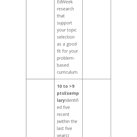
EdWeek
research
that
support
your topic
selection
as a good
fit for your
problem-
based
curriculum.
10 to >9
pts
Exemp
lary
Identifi
ed five
recent
(within the
last five
years)