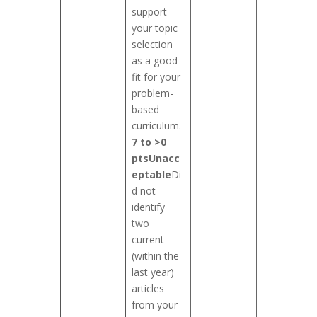
support
your topic
selection
as a good
fit for your
problem-
based
curriculum.
7 to >0
pts
Unacc
eptable
Di
d not
identify
two
current
(within the
last year)
articles
from your