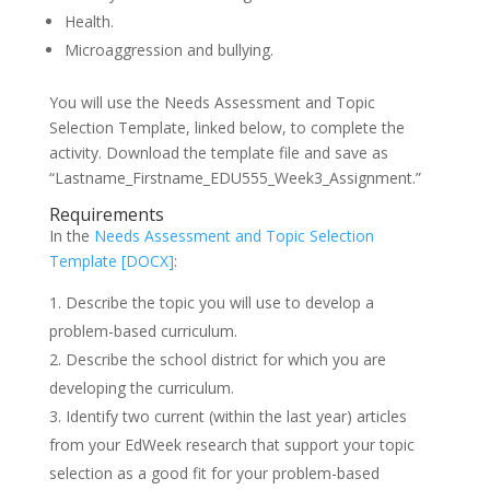
Health.
Microaggression and bullying.
You will use the Needs Assessment and Topic
Selection Template, linked below, to complete the
activity. Download the template file and save as
“Lastname_Firstname_EDU555_Week3_Assignment.”
Requirements
In the
Needs Assessment and Topic Selection
Template [DOCX]
:
Describe the topic you will use to develop a
problem-based curriculum.
Describe the school district for which you are
developing the curriculum.
Identify two current (within the last year) articles
from your EdWeek research that support your topic
selection as a good fit for your problem-based