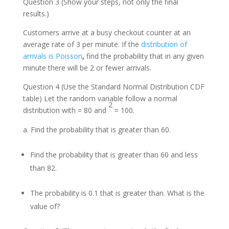
Question 3 (Show your steps, not only the final
results.)
Customers arrive at a busy checkout counter at an
average rate of 3 per minute. If the
distribution of
arrivals is Poisson
,
find the probability that in any given
minute there will be 2 or fewer arrivals.
Question 4 (Use the Standard Normal Distribution CDF
table) Let the random variable follow a normal
2
distribution with = 80 and
= 100.
Find the probability that is greater than 60.
Find the probability that is greater than 60 and less
than 82.
The probability is 0.1 that is greater than. What is the
value of?