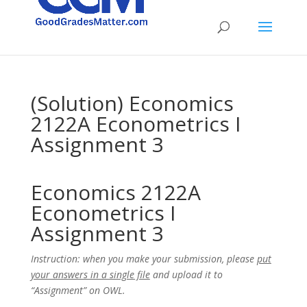
(Solution) Economics
2122A Econometrics I
Assignment 3
Economics 2122A
Econometrics I
Assignment 3
Instruction: when you make your submission, please
put
your answers in a single file
and upload it to
“Assignment” on OWL.