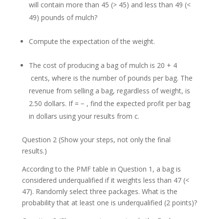
will contain more than 45 (> 45) and less than 49 (<
49) pounds of mulch?
Compute the expectation of the weight.
The cost of producing a bag of mulch is 20 + 4
cents, where is the number of pounds per bag. The
revenue from selling a bag, regardless of weight, is
2.50 dollars. If = − , find the expected profit per bag
in dollars using your results from c.
Question 2 (Show your steps, not only the final
results.)
According to the PMF table in Question 1, a bag is
considered underqualified if it weights less than 47 (<
47). Randomly select three packages. What is the
probability that at least one is underqualified (2 points)?