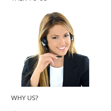
WHY US?