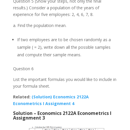
Question 5 (Show your steps, not only the final
results.) Consider a population of the years of
experience for five employees: 2, 4, 6, 7, 8.
Find the population mean.
If two employees are to be chosen randomly as a
sample ( = 2), write down all the possible samples
and compute their sample means.
Question 6
List the important formulas you would like to include in
your formula sheet.
Related:
(Solution) Economics 2122A
Econometrics I Assignment 4
Solution – Economics 2122A Econometrics I
Assignment 3