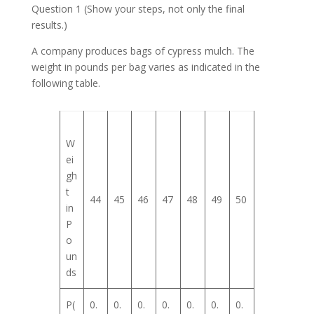
Question 1 (Show your steps, not only the final
results.)
A company produces bags of cypress mulch. The
weight in pounds per bag varies as indicated in the
following table.
W
ei
gh
t
44
45
46
47
48
49
50
in
P
o
un
ds
P(
0.
0.
0.
0.
0.
0.
0.