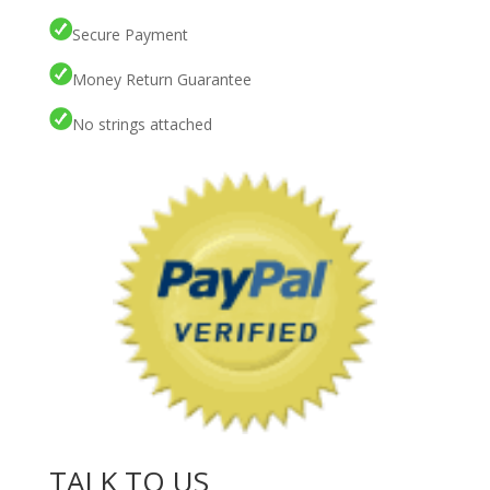
Secure Payment
Money Return Guarantee
No strings attached
TALK TO US