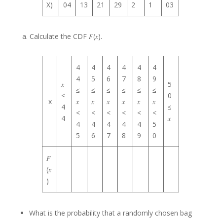
X)
04
13
21
29
2
1
03
a. Calculate the CDF 𝐹(𝑥).
4
4
4
4
4
4
4
5
6
7
8
9
𝑥
5
≤
≤
≤
≤
≤
≤
<
0
x
𝑥
𝑥
𝑥
𝑥
𝑥
𝑥
4
≤
<
<
<
<
<
<
4
𝑥
4
4
4
4
4
5
5
6
7
8
9
0
𝐹
(𝑥
)
What is the probability that a randomly chosen bag