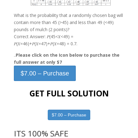
What is the probability that a randomly chosen bag will
contain more than 45 (>45) and less than 49 (<49)
pounds of mulch (2 points)?
Correct Answer: 𝑃(45<𝑋<49) =
𝑃(𝑋=46)+𝑃(𝑋=47)+𝑃(𝑋=48) = 0.7.
..
Please click on the Icon below to purchase the
full answer at only $7
$7.00 – Purchase
GET FULL SOLUTION
$7.00 – Purchase
ITS 100% SAFE