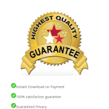
Instant Download on Payment
100% satisfaction guarantee
Guaranteed Privacy