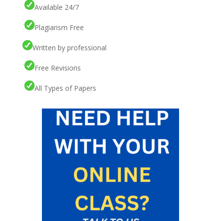
Available 24/7
Plagiarism Free
Written by professional
Free Revisions
All Types of Papers