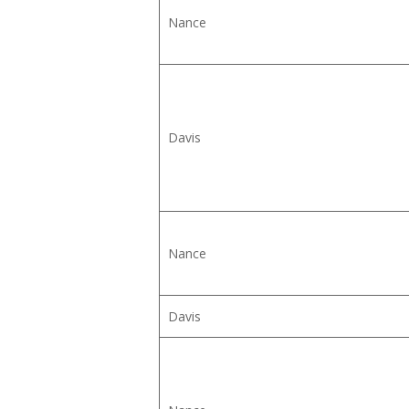
Nance
Davis
Nance
Davis