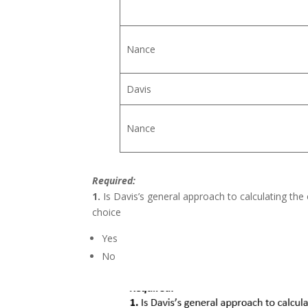
Nance
Davis
Nance
Required:
1.
Is Davis’s general approach to calculating the 
choice
Yes
No