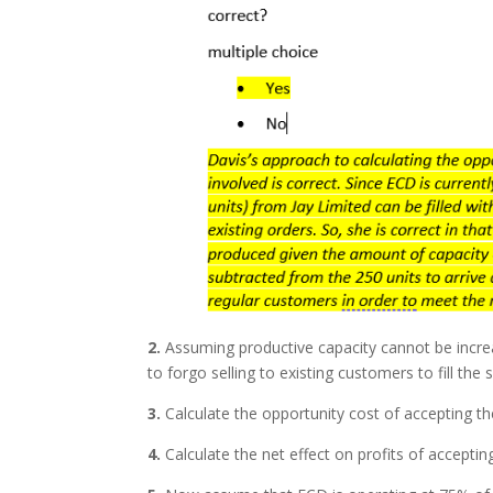
2.
Assuming productive capacity cannot be incr
to forgo selling to existing customers to fill the
3.
Calculate the opportunity cost of accepting th
4.
Calculate the net effect on profits of accepting