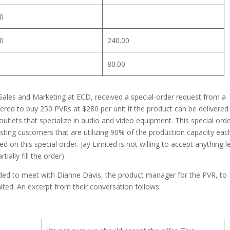
0
0
240.00
80.00
ales and Marketing at ECD, received a special-order request from a
ered to buy 250 PVRs at $280 per unit if the product can be delivered
 outlets that specialize in audio and video equipment. This special ord
isting customers that are utilizing 90% of the production capacity eac
d on this special order. Jay Limited is not willing to accept anything l
ally fill the order).
ed to meet with Dianne Davis, the product manager for the PVR, to
ited. An excerpt from their conversation follows: