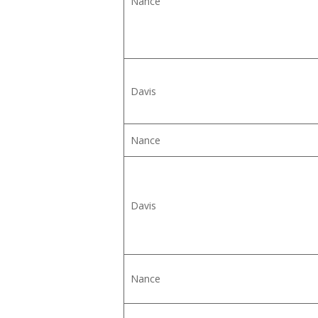
Nance
Davis
Nance
Davis
Nance