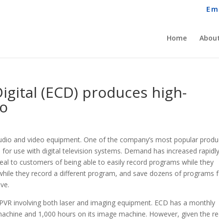
Em
Home
About
Digital (ECD) produces high-
eo
 audio and video equipment. One of the company’s most popular produ
) for use with digital television systems. Demand has increased rapidly
eal to customers of being able to easily record programs while they
while they record a different program, and save dozens of programs 
ive.
e PVR involving both laser and imaging equipment. ECD has a monthly
 machine and 1,000 hours on its image machine. However, given the r