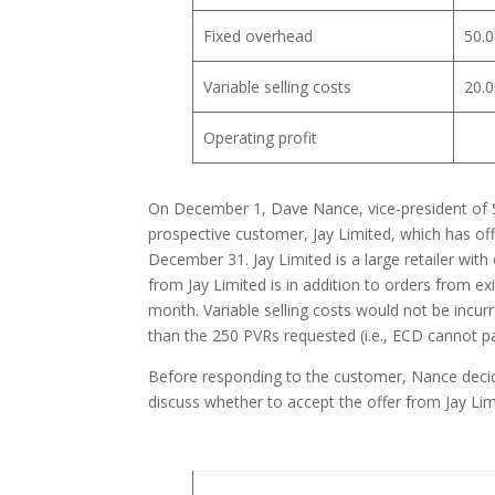
Fixed overhead
50.0
Variable selling costs
20.0
Operating profit
On December 1, Dave Nance, vice-president of S
prospective customer, Jay Limited, which has off
December 31. Jay Limited is a large retailer with
from Jay Limited is in addition to orders from ex
month. Variable selling costs would not be incurre
than the 250 PVRs requested (i.e., ECD cannot parti
Before responding to the customer, Nance decid
discuss whether to accept the offer from Jay Lim