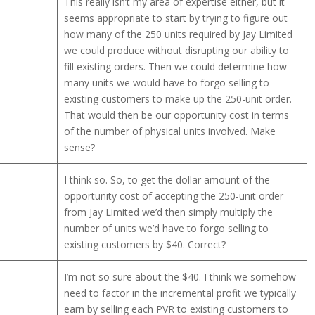
This really isn’t my area of expertise either, but it
seems appropriate to start by trying to figure out
how many of the 250 units required by Jay Limited
we could produce without disrupting our ability to
fill existing orders. Then we could determine how
many units we would have to forgo selling to
existing customers to make up the 250-unit order.
That would then be our opportunity cost in terms
of the number of physical units involved. Make
sense?
I think so. So, to get the dollar amount of the
opportunity cost of accepting the 250-unit order
from Jay Limited we’d then simply multiply the
number of units we’d have to forgo selling to
existing customers by $40. Correct?
I’m not so sure about the $40. I think we somehow
need to factor in the incremental profit we typically
earn by selling each PVR to existing customers to