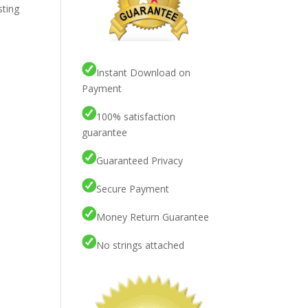
sting
Instant Download on
Payment
100% satisfaction
guarantee
Guaranteed Privacy
Secure Payment
Money Return Guarantee
No strings attached