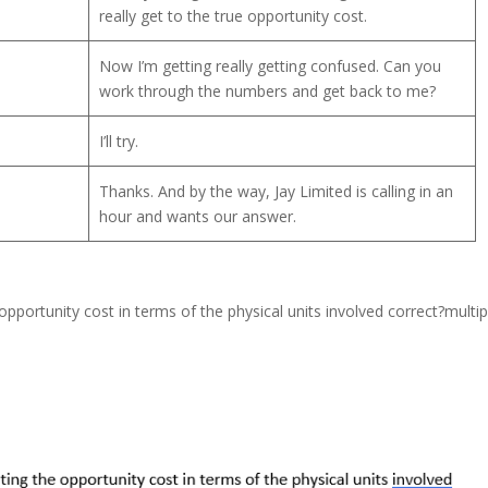
really get to the true opportunity cost.
Now I’m getting really getting confused. Can you
work through the numbers and get back to me?
I’ll try.
Thanks. And by the way, Jay Limited is calling in an
hour and wants our answer.
opportunity cost in terms of the physical units involved correct?multip