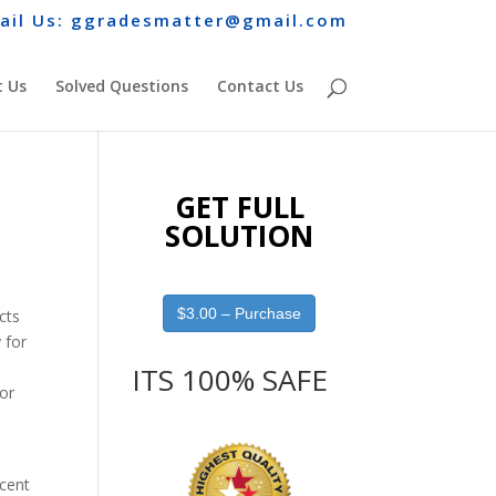
ail Us: ggradesmatter@gmail.com
 Us
Solved Questions
Contact Us
GET FULL
SOLUTION
$3.00 – Purchase
cts
 for
ITS 100% SAFE
for
ecent