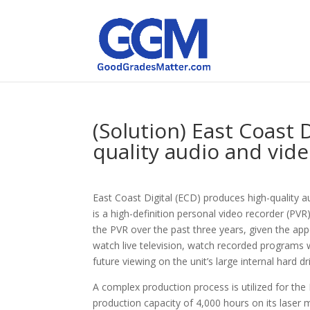
(Solution) East Coast 
quality audio and vid
East Coast Digital (ECD) produces high-quality
is a high-definition personal video recorder (PVR
the PVR over the past three years, given the app
watch live television, watch recorded programs 
future viewing on the unit’s large internal hard dr
A complex production process is utilized for th
production capacity of 4,000 hours on its laser