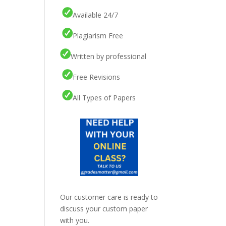
Available 24/7
Plagiarism Free
Written by professional
Free Revisions
All Types of Papers
Our customer care is ready to
discuss your custom paper
with you.