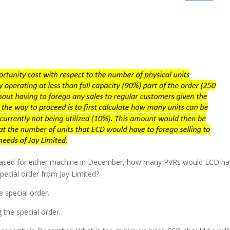
eased for either machine in December, how many PVRs would ECD h
 special order from Jay Limited?
e special order.
 the special order.