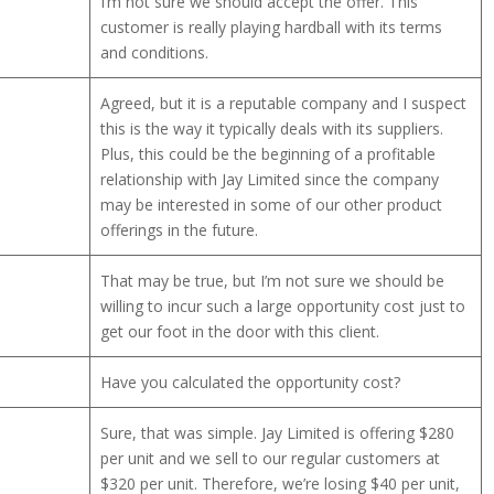
I’m not sure we should accept the offer. This
customer is really playing hardball with its terms
and conditions.
Agreed, but it is a reputable company and I suspect
this is the way it typically deals with its suppliers.
Plus, this could be the beginning of a profitable
relationship with Jay Limited since the company
may be interested in some of our other product
offerings in the future.
That may be true, but I’m not sure we should be
willing to incur such a large opportunity cost just to
get our foot in the door with this client.
Have you calculated the opportunity cost?
Sure, that was simple. Jay Limited is offering $280
per unit and we sell to our regular customers at
$320 per unit. Therefore, we’re losing $40 per unit,