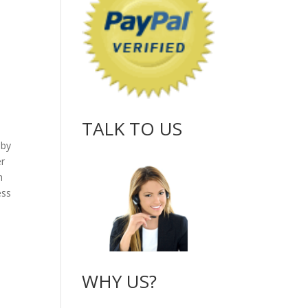
TALK TO US
 by
er
h
ess
WHY US?