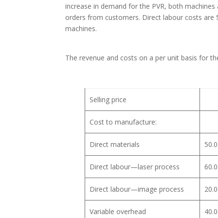
increase in demand for the PVR, both machines a
orders from customers. Direct labour costs are 
machines.
The revenue and costs on a per unit basis for th
Selling price
Cost to manufacture:
Direct materials
50.0
Direct labour—laser process
60.0
Direct labour—image process
20.0
Variable overhead
40.0