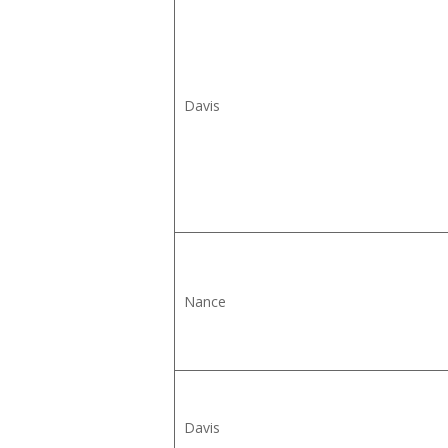
Davis
Nance
Davis