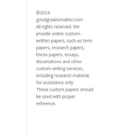
©2024
goodgradesmatter.com
All rights reserved. We
provide online custom-
written papers, such as term
papers, research papers,
thesis papers, essays,
dissertations and other
custom writing services,
including research material,
for assistance only.
These custom papers should
be used with proper
reference.