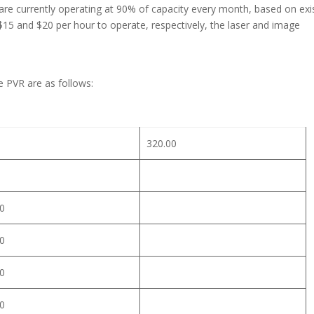
re currently operating at 90% of capacity every month, based on exi
$15 and $20 per hour to operate, respectively, the laser and image
e PVR are as follows:
320.00
0
0
0
0