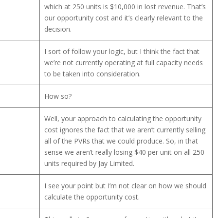
which at 250 units is $10,000 in lost revenue. That’s
our opportunity cost and it’s clearly relevant to the
decision.
I sort of follow your logic, but I think the fact that
we’re not currently operating at full capacity needs
to be taken into consideration.
How so?
Well, your approach to calculating the opportunity
cost ignores the fact that we aren’t currently selling
all of the PVRs that we could produce. So, in that
sense we aren’t really losing $40 per unit on all 250
units required by Jay Limited.
I see your point but I’m not clear on how we should
calculate the opportunity cost.