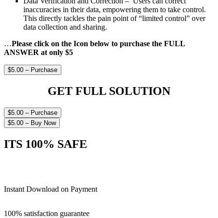
Data Verification and Correction – Users can correct
inaccuracies in their data, empowering them to take control.
This directly tackles the pain point of “limited control” over
data collection and sharing.
…
Please click on the Icon below to purchase the FULL
ANSWER at only $5
$5.00 – Purchase
GET FULL SOLUTION
$5.00 – Purchase
$5.00 – Buy Now
ITS 100% SAFE
Instant Download on Payment
100% satisfaction guarantee