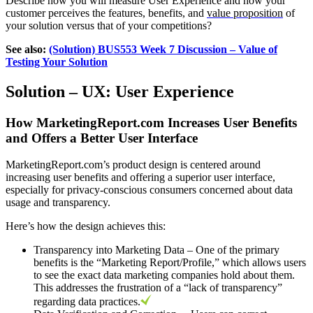
Describe how you will measure User Experience and how your
customer perceives the features, benefits, and
value proposition
of
your solution versus that of your competitions?
See also:
(Solution) BUS553 Week 7 Discussion – Value of
Testing Your Solution
Solution –
UX: User Experience
How MarketingReport.com Increases User Benefits
and Offers a Better User Interface
MarketingReport.com’s product design is centered around
increasing user benefits and offering a superior user interface,
especially for privacy-conscious consumers concerned about data
usage and transparency.
Here’s how the design achieves this:
Transparency into Marketing Data – One of the primary
benefits is the “Marketing Report/Profile,” which allows users
to see the exact data marketing companies hold about them.
This addresses the frustration of a “lack of transparency”
regarding data practices.