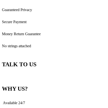
Guaranteed Privacy
Secure Payment
Money Return Guarantee
No strings attached
TALK TO US
WHY US?
Available 24/7