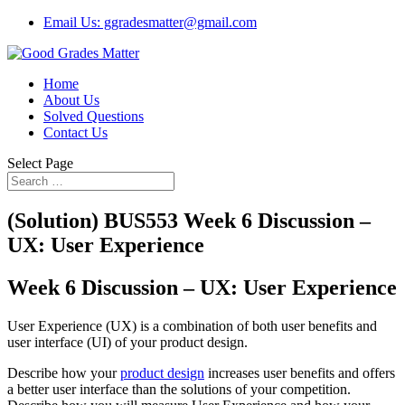
Email Us: ggradesmatter@gmail.com
Home
About Us
Solved Questions
Contact Us
Select Page
(Solution) BUS553 Week 6 Discussion –
UX: User Experience
Week 6 Discussion – UX: User Experience
User Experience (UX) is a combination of both user benefits and
user interface (UI) of your product design.
Describe how your
product design
increases user benefits and offers
a better user interface than the solutions of your competition.