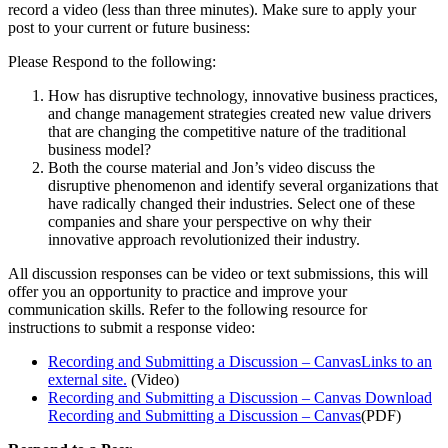
record a video (less than three minutes). Make sure to apply your
post to your current or future business:
Please Respond to the following:
How has disruptive technology, innovative business practices,
and change management strategies created new value drivers
that are changing the competitive nature of the traditional
business model?
Both the course material and Jon’s video discuss the
disruptive phenomenon and identify several organizations that
have radically changed their industries. Select one of these
companies and share your perspective on why their
innovative approach revolutionized their industry.
All discussion responses can be video or text submissions, this will
offer you an opportunity to practice and improve your
communication skills. Refer to the following resource for
instructions to submit a response video:
Recording and Submitting a Discussion – CanvasLinks to an
external site.
(Video)
Recording and Submitting a Discussion – Canvas
Download
Recording and Submitting a Discussion – Canvas
(PDF)