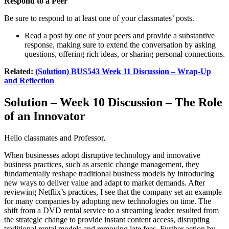
Respond to a Peer
Be sure to respond to at least one of your classmates’ posts.
Read a post by one of your peers and provide a substantive
response, making sure to extend the conversation by asking
questions, offering rich ideas, or sharing personal connections.
Related:
(Solution) BUS543 Week 11 Discussion – Wrap-Up
and Reflection
Solution – Week 10 Discussion – The Role
of an Innovator
Hello classmates and Professor,
When businesses adopt disruptive technology and innovative
business practices, such as arsenic change management, they
fundamentally reshape traditional business models by introducing
new ways to deliver value and adapt to market demands. After
reviewing Netflix’s practices, I see that the company set an example
for many companies by adopting new technologies on time. The
shift from a DVD rental service to a streaming leader resulted from
the strategic change to provide instant content access, disrupting
traditional rental models and removing late fees. Further action by