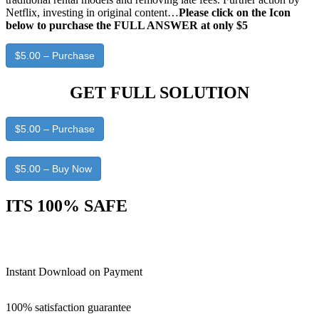
Netflix, investing in original content…
Please click on the Icon
below to purchase the FULL ANSWER at only $5
$5.00 – Purchase
GET FULL SOLUTION
$5.00 – Purchase
$5.00 – Buy Now
ITS 100% SAFE
Instant Download on Payment
100% satisfaction guarantee