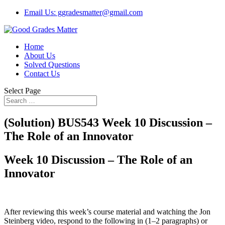
Email Us: ggradesmatter@gmail.com
Home
About Us
Solved Questions
Contact Us
Select Page
(Solution) BUS543 Week 10 Discussion –
The Role of an Innovator
Week 10 Discussion – The Role of an
Innovator
After reviewing this week’s course material and watching the Jon
Steinberg video, respond to the following in (1–2 paragraphs) or