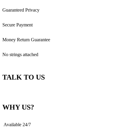
Guaranteed Privacy
Secure Payment
Money Return Guarantee
No strings attached
TALK TO US
WHY US?
Available 24/7