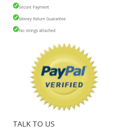
Secure Payment
Money Return Guarantee
No strings attached
TALK TO US