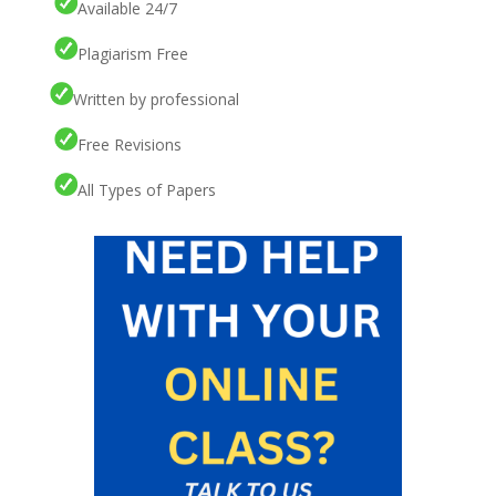
Available 24/7
Plagiarism Free
Written by professional
Free Revisions
All Types of Papers