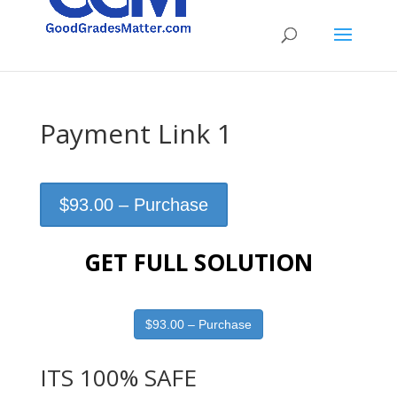
Payment Link 1
$93.00 – Purchase
GET FULL SOLUTION
$93.00 – Purchase
ITS 100% SAFE