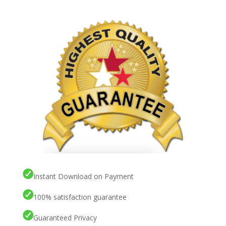
Instant Download on Payment
100% satisfaction guarantee
Guaranteed Privacy