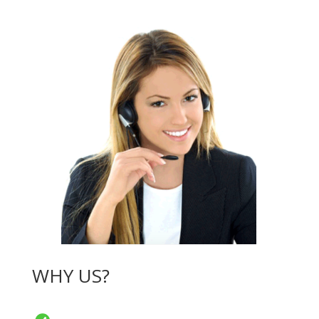
WHY US?