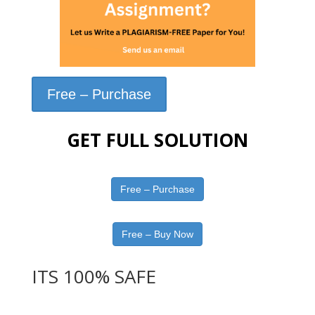
Free – Purchase
GET FULL SOLUTION
Free – Purchase
Free – Buy Now
ITS 100% SAFE