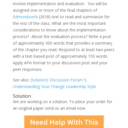
involve implementation and evaluation. You will be
assigned one or more of the final chapters of
Edmondson
’s (2018) text to read and summarize for
the rest of the class. What are the most important
considerations to know about the implementation
process? About the evaluation process? Write a post
of approximately 300 words that provides a summary
of the chapter you read. Respond to at least two peers
with a text-based post of approximately 150 words.
Apply APA format to your discussion post and your
peer responses.
See also:
(Solution) Discussion Forum 5,
Understanding Your Change Leadership Style
Solution
We are working on a solution. To place your order for
an original paper send us an email now.