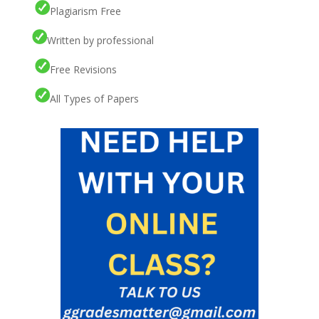
Plagiarism Free
Written by professional
Free Revisions
All Types of Papers