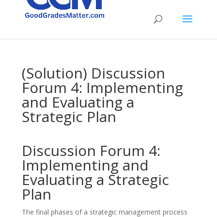
(Solution) Discussion
Forum 4: Implementing
and Evaluating a
Strategic Plan
Discussion Forum 4:
Implementing and
Evaluating a Strategic
Plan
The final phases of a strategic management process