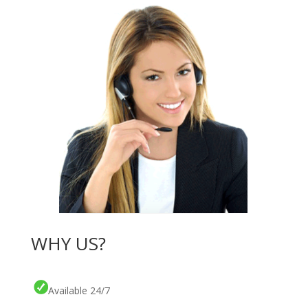
WHY US?
Available 24/7