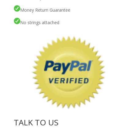
Money Return Guarantee
No strings attached
TALK TO US