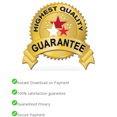
Instant Download on Payment
100% satisfaction guarantee
Guaranteed Privacy
Secure Payment