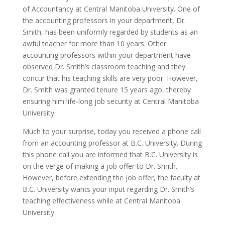
of Accountancy at Central Manitoba University. One of
the accounting professors in your department, Dr.
Smith, has been uniformly regarded by students as an
awful teacher for more than 10 years. Other
accounting professors within your department have
observed Dr. Smith’s classroom teaching and they
concur that his teaching skills are very poor. However,
Dr. Smith was granted tenure 15 years ago, thereby
ensuring him life-long job security at Central Manitoba
University.
Much to your surprise, today you received a phone call
from an accounting professor at B.C. University. During
this phone call you are informed that B.C. University is
on the verge of making a job offer to Dr. Smith.
However, before extending the job offer, the faculty at
B.C. University wants your input regarding Dr. Smith’s
teaching effectiveness while at Central Manitoba
University.