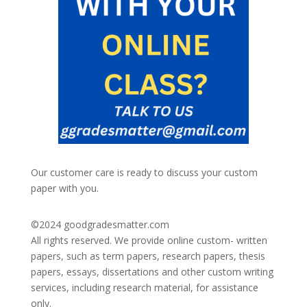
Our customer care is ready to discuss your custom
paper with you.
©2024
goodgradesmatter.com
All rights reserved. We provide online custom- written
papers, such as term papers, research papers, thesis
papers, essays, dissertations and other custom writing
services, including research material, for assistance
only.