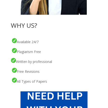
WHY US?
Available 24/7
Plagiarism Free
Written by professional
Free Revisions
All Types of Papers