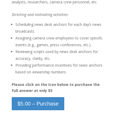
analysts, researchers, camera crew personnel, etc.
Directing and motivating activities
:
Scheduling news desk anchors for each day’s news
broadcasts.
Assigning camera crew employees to cover specific
events (e.g., games, press conferences, etc.).
Reviewing scripts used by news desk anchors for
accuracy, clarity, etc.
Providing performance incentives for news anchors
based on viewership numbers.
Please click on the Icon below to purchase the
full answer at only $5
$5.00 – Purchase