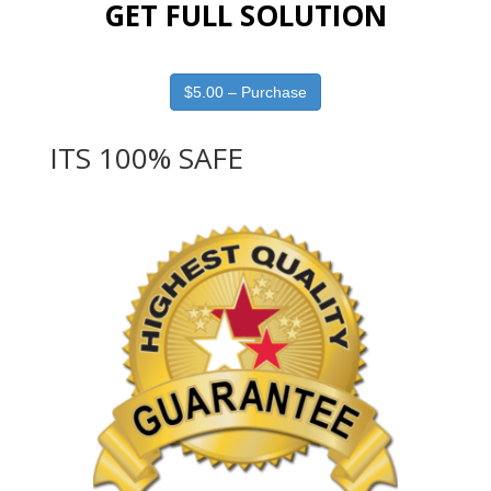
GET FULL SOLUTION
$5.00 – Purchase
ITS 100% SAFE