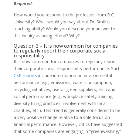
Required:
How would you respond to the professor from B.C.
University? What would you say about Dr. Smith’s
teaching ability? Would you describe your answer to
this inquiry as being ethical? Why?
Question 3 – It is now common for companies
to regularly report their corporate social
responsibility
It is now common for companies to regularly report
their corporate social responsibility performance. Such
CSR reports
include information on environmental
performance (e.g., emissions, water consumption,
recycling initiatives, use of green suppliers, etc.) and
social performance (e.g., workplace safety training,
diversity hiring practices, involvement with local
charities, etc.). This trend is generally considered to be
a very positive change relative to a sole focus on
financial performance. However, critics have suggested
that some companies are engaging in “greenwashing,”