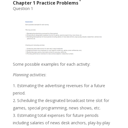
Chapter 1 Practice Problems
Question 1
Some possible examples for each activity:
Planning activities
:
Estimating the advertising revenues for a future
period.
Scheduling the designated broadcast time slot for
games, special programming, news shows, etc.
Estimating total expenses for future periods
including salaries of news desk anchors, play-by-play