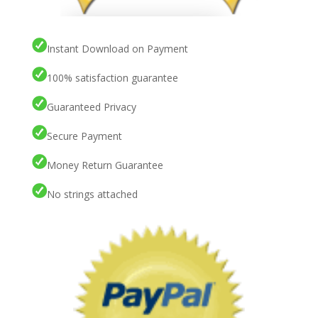
Instant Download on Payment
100% satisfaction guarantee
Guaranteed Privacy
Secure Payment
Money Return Guarantee
No strings attached