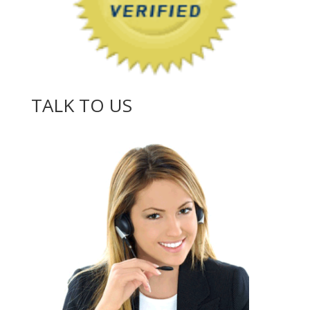
TALK TO US