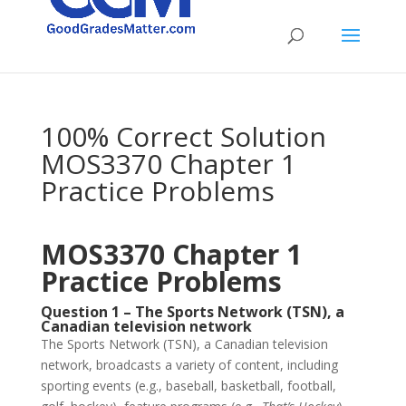
100% Correct Solution
MOS3370 Chapter 1
Practice Problems
MOS3370 Chapter 1
Practice Problems
Question 1 – The Sports Network (TSN), a
Canadian television network
The Sports Network (TSN), a Canadian television
network, broadcasts a variety of content, including
sporting events (e.g., baseball, basketball, football,