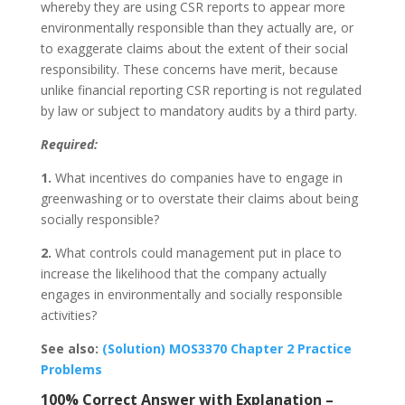
whereby they are using CSR reports to appear more
environmentally responsible than they actually are, or
to exaggerate claims about the extent of their social
responsibility. These concerns have merit, because
unlike financial reporting CSR reporting is not regulated
by law or subject to mandatory audits by a third party.
Required:
1.
What incentives do companies have to engage in
greenwashing or to overstate their claims about being
socially responsible?
2.
What controls could management put in place to
increase the likelihood that the company actually
engages in environmentally and socially responsible
activities?
See also:
(Solution) MOS3370 Chapter 2 Practice
Problems
100% Correct Answer with Explanation –