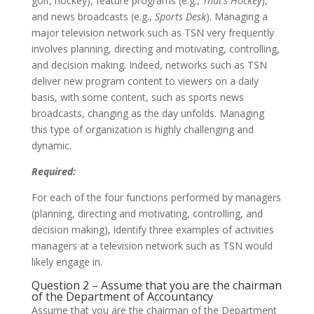
golf, hockey), feature programs (e.g.,
That’s Hockey
),
and news broadcasts (e.g.,
Sports Desk
). Managing a
major television network such as TSN very frequently
involves planning, directing and motivating, controlling,
and decision making. Indeed, networks such as TSN
deliver new program content to viewers on a daily
basis, with some content, such as sports news
broadcasts, changing as the day unfolds. Managing
this type of organization is highly challenging and
dynamic.
Required:
For each of the four functions performed by managers
(planning, directing and motivating, controlling, and
decision making), identify three examples of activities
managers at a television network such as TSN would
likely engage in.
Question 2 – Assume that you are the chairman
of the Department of Accountancy
Assume that you are the chairman of the Department