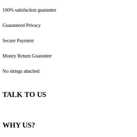
100% satisfaction guarantee
Guaranteed Privacy
Secure Payment
Money Return Guarantee
No strings attached
TALK TO US
WHY US?