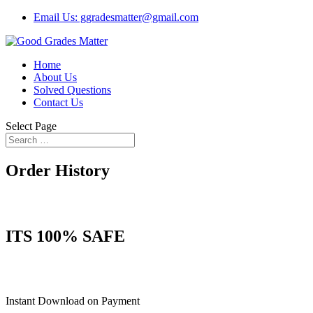
Email Us: ggradesmatter@gmail.com
Home
About Us
Solved Questions
Contact Us
Select Page
Order History
ITS 100% SAFE
Instant Download on Payment