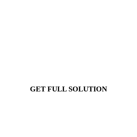
GET FULL SOLUTION