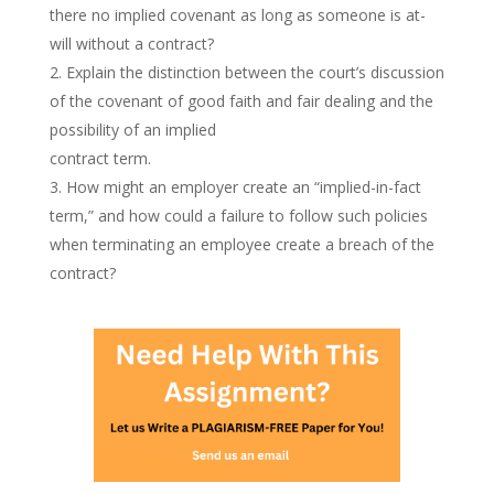
there no implied covenant as long as someone is at-
will without a contract?
Explain the distinction between the court’s discussion
of the covenant of good faith and fair dealing and the
possibility of an implied
contract term.
How might an employer create an “implied-in-fact
term,” and how could a failure to follow such policies
when terminating an employee create a breach of the
contract?