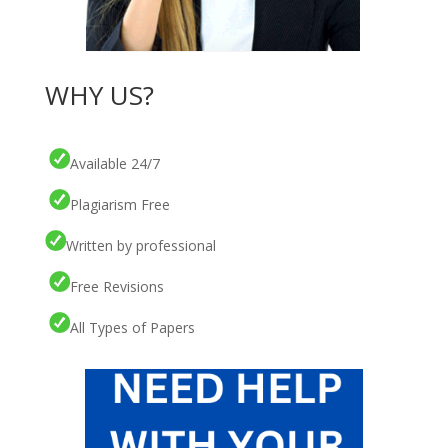
WHY US?
Available 24/7
Plagiarism Free
Written by professional
Free Revisions
All Types of Papers