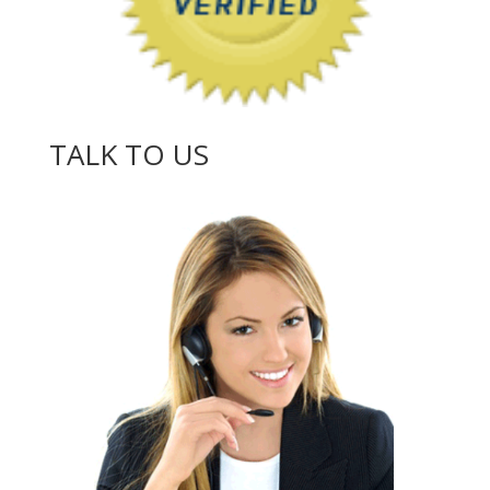
TALK TO US