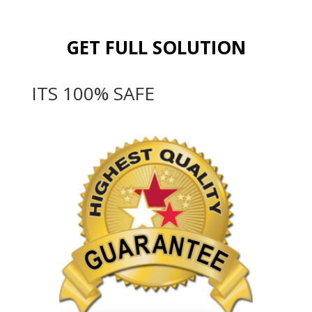
GET FULL SOLUTION
ITS 100% SAFE