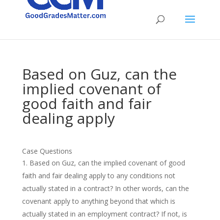
Based on Guz, can the
implied covenant of
good faith and fair
dealing apply
Case Questions
Based on Guz, can the implied covenant of good
faith and fair dealing apply to any conditions not
actually stated in a contract? In other words, can the
covenant apply to anything beyond that which is
actually stated in an employment contract? If not, is