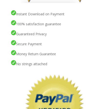
Instant Download on Payment
100% satisfaction guarantee
Guaranteed Privacy
Secure Payment
Money Return Guarantee
No strings attached