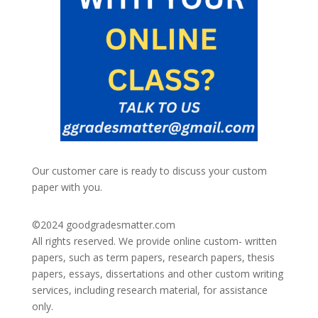
Our customer care is ready to discuss your custom
paper with you.
©2024
goodgradesmatter.com
All rights reserved. We provide online custom- written
papers, such as term papers, research papers, thesis
papers, essays, dissertations and other custom writing
services, including research material, for assistance
only.